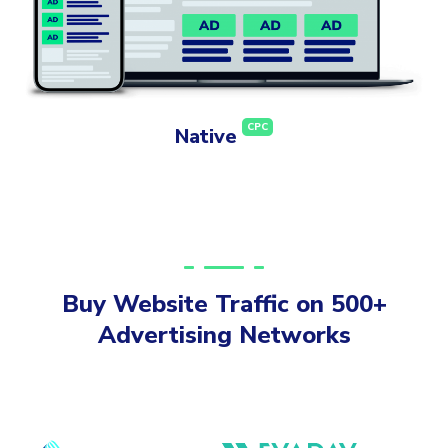
CPC
Native
Buy Website Traffic on 500+
Advertising Networks