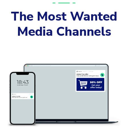
The Most Wanted
Media Channels