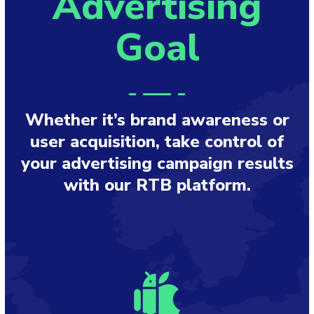
Advertising
Goal
Whether it’s brand awareness or
user acquisition, take control of
your advertising campaign results
with our RTB platform.