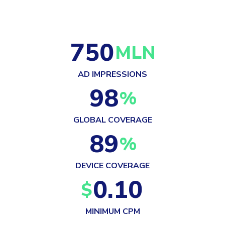
750
MLN
AD IMPRESSIONS
98
%
GLOBAL COVERAGE
89
%
DEVICE COVERAGE
0.10
$
MINIMUM CPM