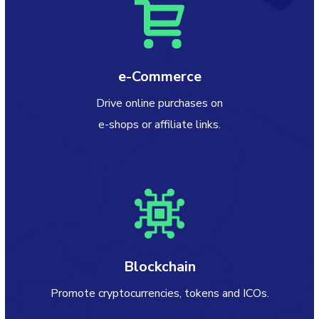
e-Commerce
Drive online purchases on
e-shops or affiliate links.
Blockchain
Promote cryptocurrencies, tokens and ICOs.