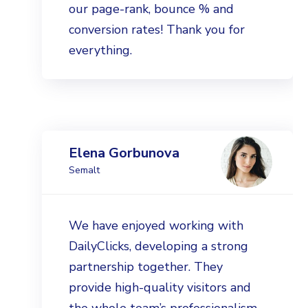
our page-rank, bounce % and
conversion rates! Thank you for
everything.
Elena Gorbunova
Semalt
We have enjoyed working with
DailyClicks, developing a strong
partnership together. They
provide high-quality visitors and