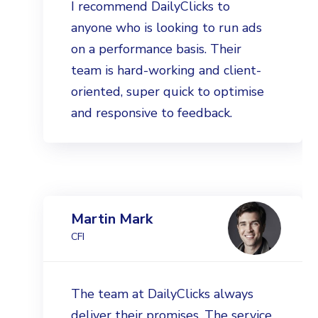
I recommend DailyClicks to
anyone who is looking to run ads
on a performance basis. Their
team is hard-working and client-
oriented, super quick to optimise
and responsive to feedback.
Martin Mark
CFI
The team at DailyClicks always
deliver their promises. The service