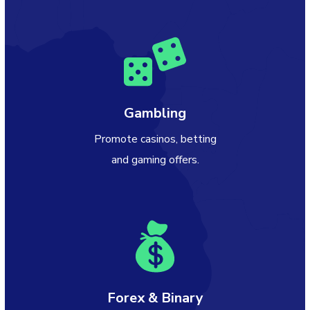
Gambling
Promote casinos, betting
and gaming offers.
Forex & Binary