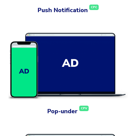
CPC
Push Notification
CPV
Pop-under