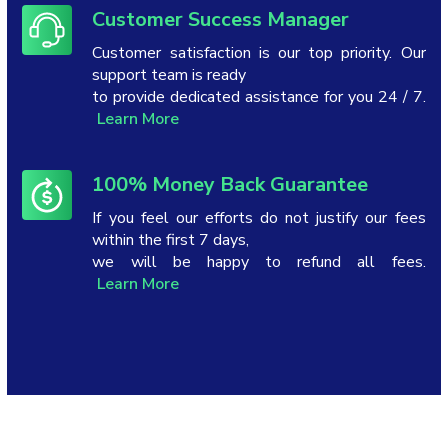
Customer Success Manager
Customer satisfaction is our top priority. Our
support team is ready
to provide dedicated assistance for you 24 / 7.
Learn More
100% Money Back Guarantee
If you feel our efforts do not justify our fees
within the first 7 days,
we will be happy to refund all fees.
Learn More