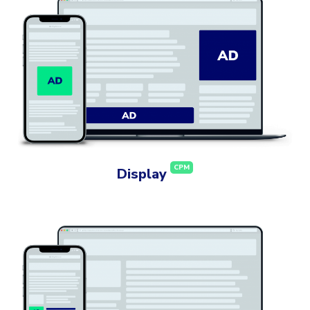
CPM
Display