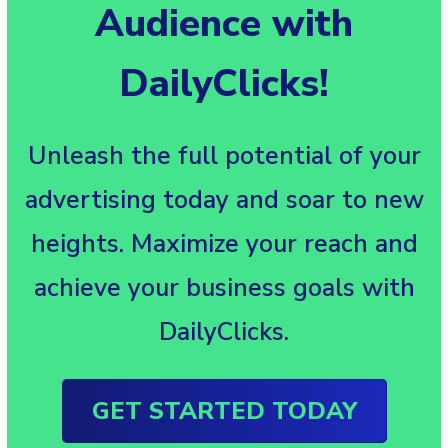
Audience with
DailyClicks!
Unleash the full potential of your
advertising today and soar to new
heights. Maximize your reach and
achieve your business goals with
DailyClicks.
GET STARTED TODAY