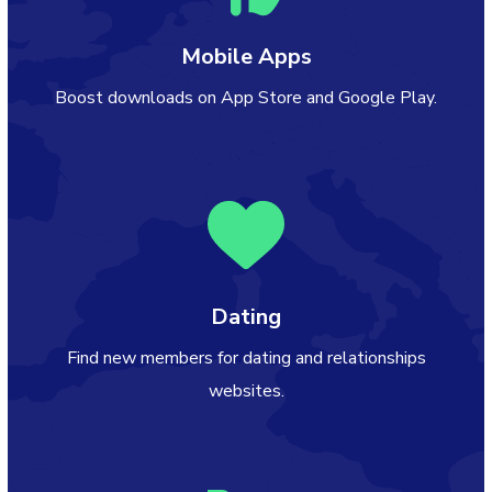
Mobile Apps
Boost downloads on App Store and Google Play.
Dating
Find new members for dating and relationships
websites.