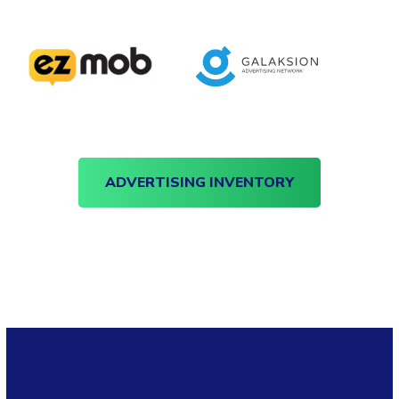
ADVERTISING INVENTORY