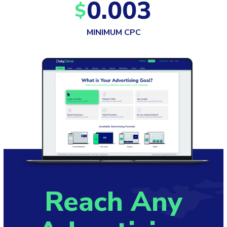
0.003
$
MINIMUM CPC
Reach Any