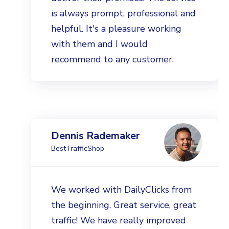
is always prompt, professional and
helpful. It's a pleasure working
with them and I would
recommend to any customer.
Dennis Rademaker
BestTrafficShop
We worked with DailyClicks from
the beginning. Great service, great
traffic! We have really improved