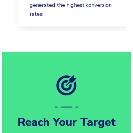
generated the highest conversion
rates!
Reach Your Target