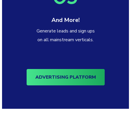
And More!
Generate leads and sign ups
on all mainstream verticals.
ADVERTISING PLATFORM