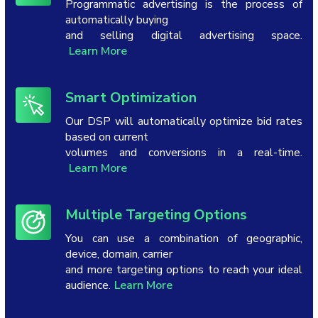
Programmatic advertising is the process of
automatically buying
and selling digital advertising space.
Learn More
Smart Optimization
Our DSP will automatically optimize bid rates
based on current
volumes and conversions in a real-time.
Learn More
Multiple Targeting Options
You can use a combination of geographic,
device, domain, carrier
and more targeting options to reach your ideal
audience.
Learn More