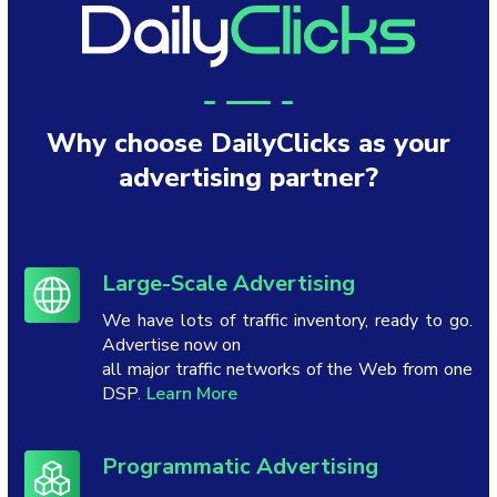
Why choose DailyClicks as your
advertising partner?
Large-Scale Advertising
We have lots of traffic inventory, ready to go.
Advertise now on
all major traffic networks of the Web from one
DSP.
Learn More
Programmatic Advertising