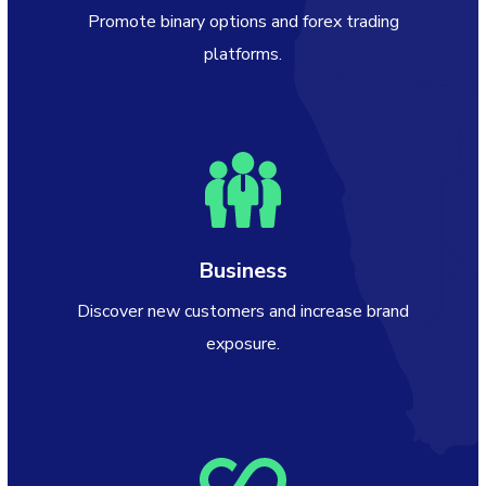
Promote binary options and forex trading
platforms.
Business
Discover new customers and increase brand
exposure.