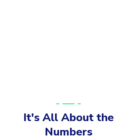
It's All About the
Numbers