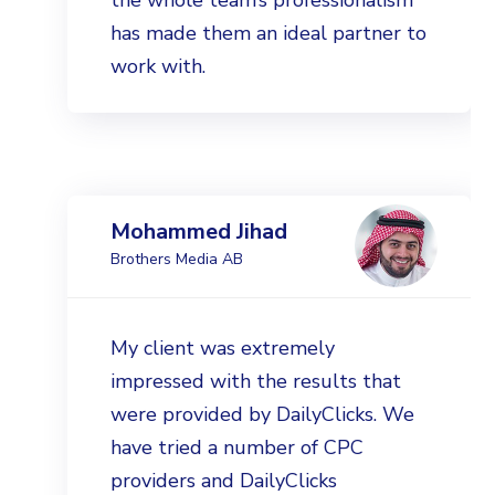
the whole team’s professionalism
has made them an ideal partner to
work with.
Mohammed Jihad
Brothers Media AB
My client was extremely
impressed with the results that
were provided by DailyClicks. We
have tried a number of CPC
providers and DailyClicks