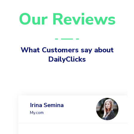
Our Reviews
What Customers say about
DailyClicks
Irina Semina
My.com