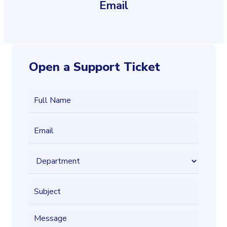
Email
Open a Support Ticket