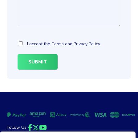
I accept the
Terms
and
Privacy Policy
.
Follow Us
Facebook
Twitter
YouTube