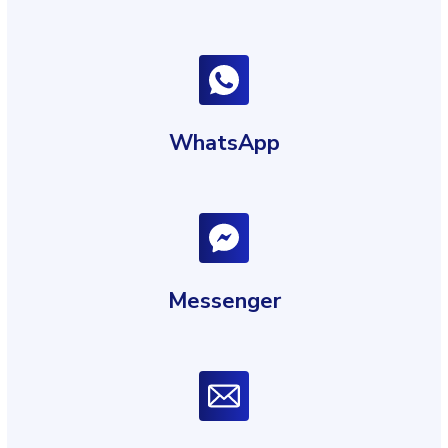
WhatsApp
Messenger