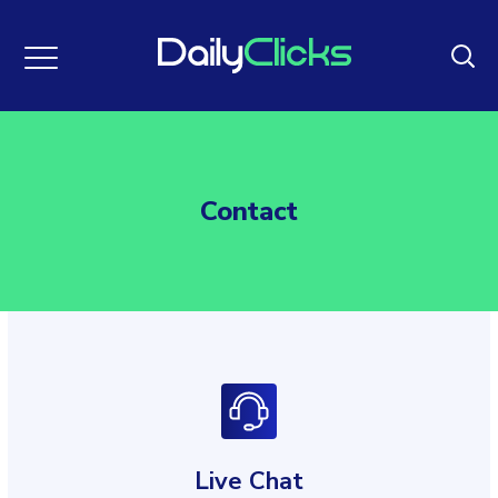
Contact
Live Chat