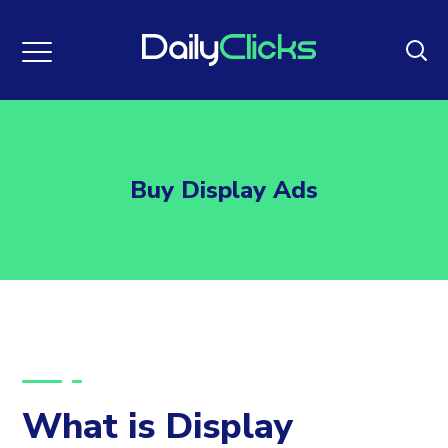
Buy Display Ads
What is Display