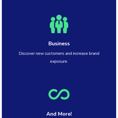
Business
Discover new customers and increase brand
exposure.
And More!