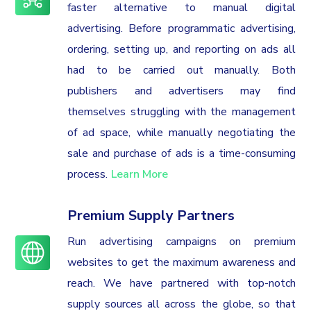
faster alternative to manual digital
advertising. Before programmatic advertising,
ordering, setting up, and reporting on ads all
had to be carried out manually. Both
publishers and advertisers may find
themselves struggling with the management
of ad space, while manually negotiating the
sale and purchase of ads is a time-consuming
process.
Learn More
Premium Supply Partners
Run advertising campaigns on premium
websites to get the maximum awareness and
reach. We have partnered with top-notch
supply sources all across the globe, so that