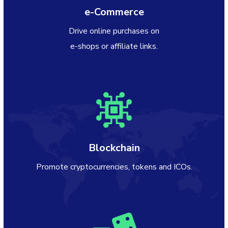
e-Commerce
Drive online purchases on
e-shops or affiliate links.
Blockchain
Promote cryptocurrencies, tokens and ICOs.