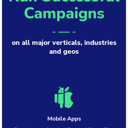
Campaigns
on all major verticals, industries
and geos
Mobile Apps