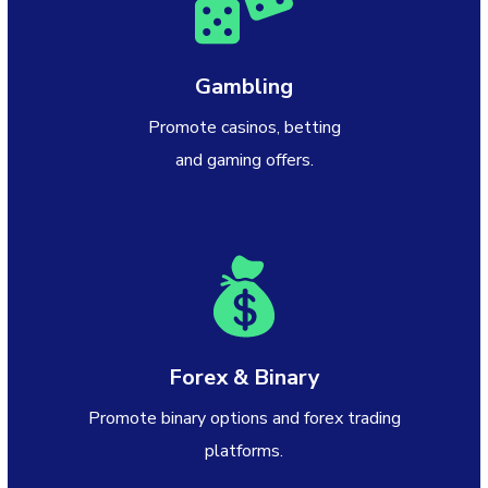
Gambling
Promote casinos, betting
and gaming offers.
Forex & Binary
Promote binary options and forex trading
platforms.