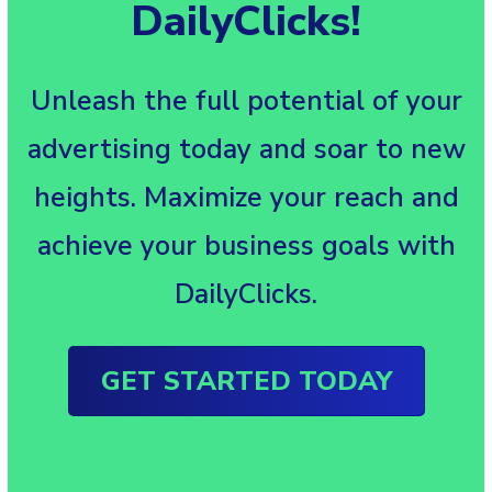
DailyClicks!
Unleash the full potential of your
advertising today and soar to new
heights. Maximize your reach and
achieve your business goals with
DailyClicks.
GET STARTED TODAY