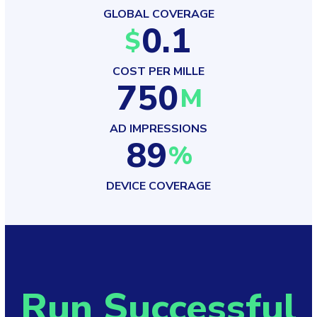
GLOBAL COVERAGE
0.1
$
COST PER MILLE
750
M
AD IMPRESSIONS
89
%
DEVICE COVERAGE
Run Successful