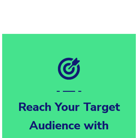
Reach Your Target
Audience with