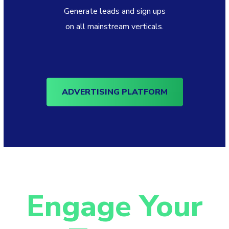
Generate leads and sign ups
on all mainstream verticals.
ADVERTISING PLATFORM
Engage Your