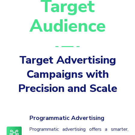
Target
Audience
Target Advertising
Campaigns with
Precision and Scale
Programmatic Advertising
Programmatic advertising offers a smarter,