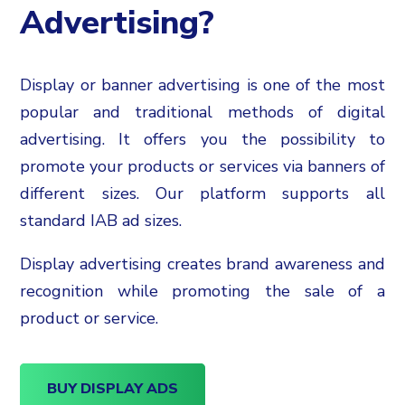
Advertising?
Display or banner advertising is one of the most
popular and traditional methods of digital
advertising. It offers you the possibility to
promote your products or services via banners of
different sizes. Our platform supports all
standard IAB ad sizes.
Display advertising creates brand awareness and
recognition while promoting the sale of a
product or service.
BUY DISPLAY ADS