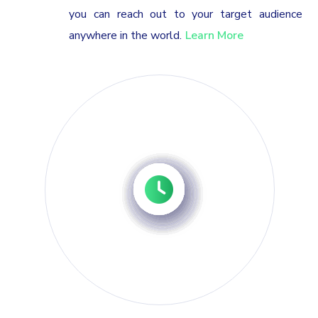
you can reach out to your target audience
anywhere in the world.
Learn More