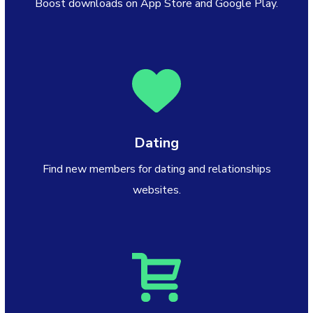
Boost downloads on App Store and Google Play.
Dating
Find new members for dating and relationships
websites.