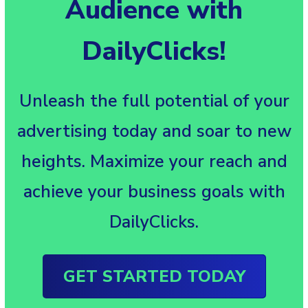
Audience with
DailyClicks!
Unleash the full potential of your
advertising today and soar to new
heights. Maximize your reach and
achieve your business goals with
DailyClicks.
GET STARTED TODAY