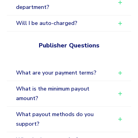
department?
Will I be auto-charged?
Publisher Questions
What are your payment terms?
What is the minimum payout
amount?
What payout methods do you
support?