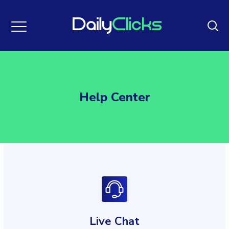
Help Center
Live Chat