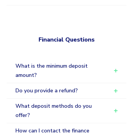
Financial Questions
What is the minimum deposit
amount?
Do you provide a refund?
What deposit methods do you
offer?
How can I contact the finance