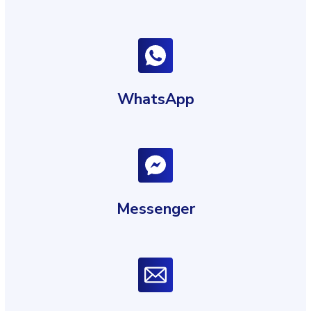
WhatsApp
Messenger