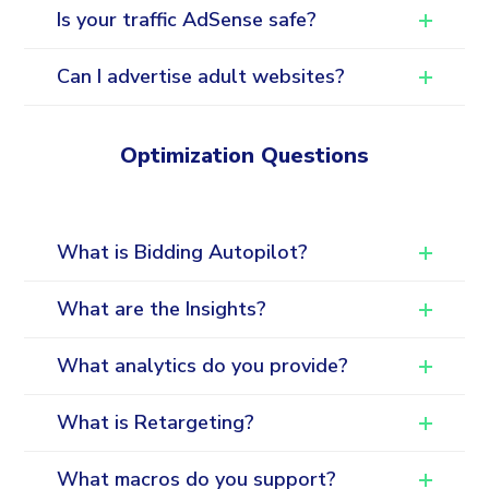
Is your traffic AdSense safe?
Can I advertise adult websites?
Optimization Questions
What is Bidding Autopilot?
What are the Insights?
What analytics do you provide?
What is Retargeting?
What macros do you support?