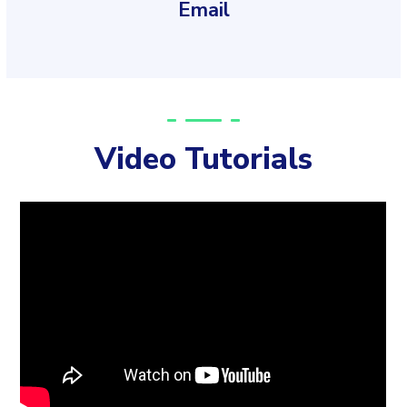
Email
Video Tutorials