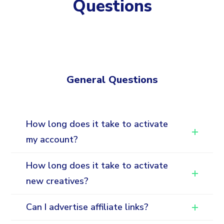
Questions
General Questions
How long does it take to activate
my account?
How long does it take to activate
new creatives?
Can I advertise affiliate links?