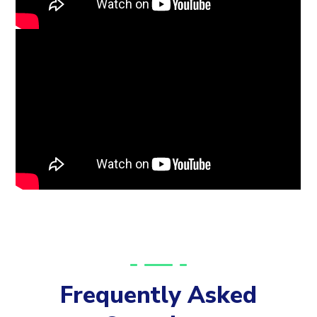
Frequently Asked