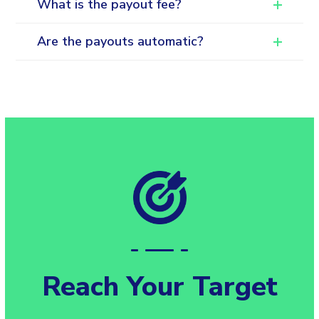
What is the payout fee?
Are the payouts automatic?
Reach Your Target