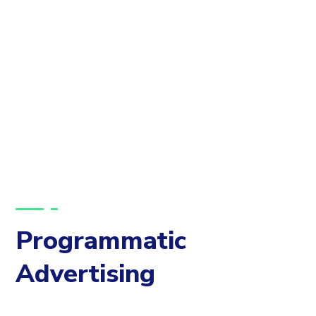
Programmatic
Advertising