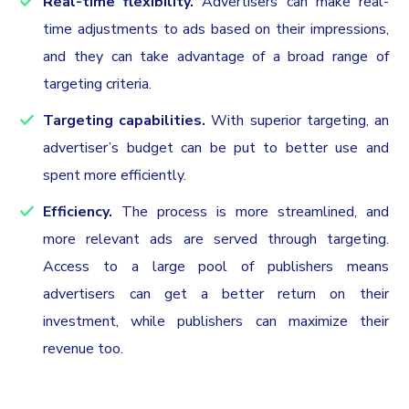
Real-time flexibility.
Advertisers can make real-
time adjustments to ads based on their impressions,
and they can take advantage of a broad range of
targeting criteria.
Targeting capabilities.
With superior targeting, an
advertiser’s budget can be put to better use and
spent more efficiently.‍
Efficiency.
The process is more streamlined, and
more relevant ads are served through targeting.
Access to a large pool of publishers means
advertisers can get a better return on their
investment, while publishers can maximize their
revenue too.