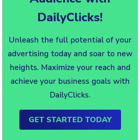
DailyClicks!
Unleash the full potential of your
advertising today and soar to new
heights. Maximize your reach and
achieve your business goals with
DailyClicks.
GET STARTED TODAY