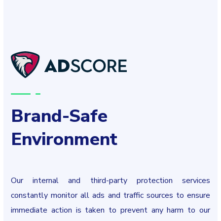
Brand-Safe
Environment
Our internal and third-party protection services
constantly monitor all ads and traffic sources to ensure
immediate action is taken to prevent any harm to our