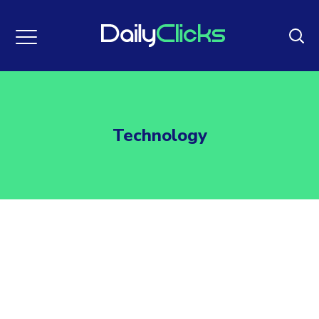
Technology