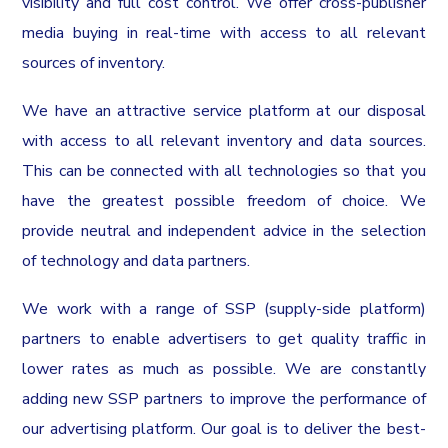
visibility and full cost control. We offer cross-publisher
media buying in real-time with access to all relevant
sources of inventory.
We have an attractive service platform at our disposal
with access to all relevant inventory and data sources.
This can be connected with all technologies so that you
have the greatest possible freedom of choice. We
provide neutral and independent advice in the selection
of technology and data partners.
We work with a range of SSP (supply-side platform)
partners to enable advertisers to get quality traffic in
lower rates as much as possible. We are constantly
adding new SSP partners to improve the performance of
our advertising platform. Our goal is to deliver the best-