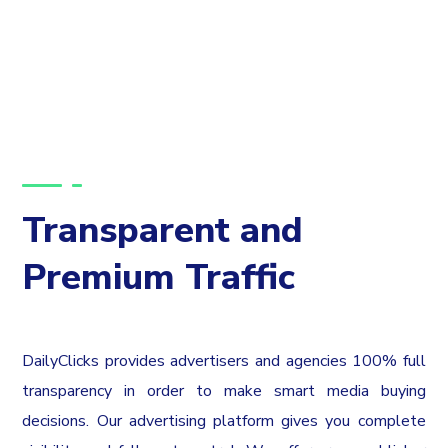
Transparent and
Premium Traffic
DailyClicks provides advertisers and agencies 100% full
transparency in order to make smart media buying
decisions. Our advertising platform gives you complete