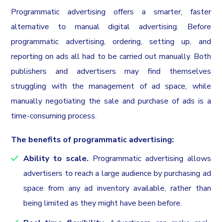
Programmatic advertising offers a smarter, faster
alternative to manual digital advertising. Before
programmatic advertising, ordering, setting up, and
reporting on ads all had to be carried out manually. Both
publishers and advertisers may find themselves
struggling with the management of ad space, while
manually negotiating the sale and purchase of ads is a
time-consuming process.
The benefits of programmatic advertising:
Ability to scale.
Programmatic advertising allows
advertisers to reach a large audience by purchasing ad
space from any ad inventory available, rather than
being limited as they might have been before.