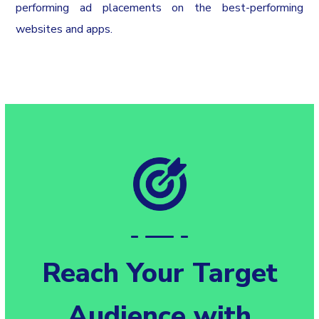
performing ad placements on the best-performing
websites and apps.
Reach Your Target
Audience with