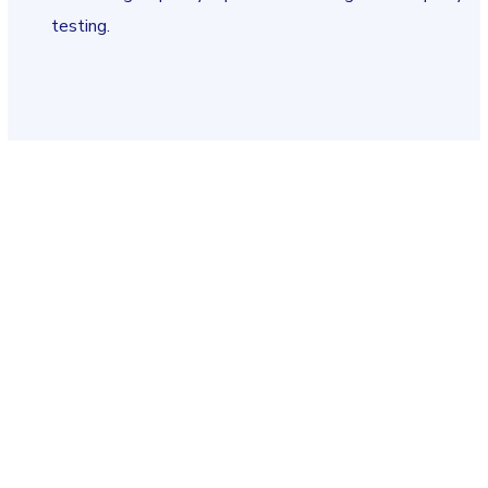
testing.