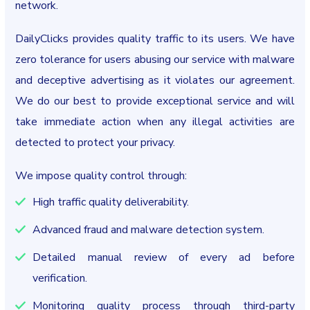
network.
DailyClicks provides quality traffic to its users. We have
zero tolerance for users abusing our service with malware
and deceptive advertising as it violates our agreement.
We do our best to provide exceptional service and will
take immediate action when any illegal activities are
detected to protect your privacy.
We impose quality control through:
High traffic quality deliverability.
Advanced fraud and malware detection system.
Detailed manual review of every ad before
verification.
Monitoring quality process through third-party