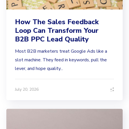
How The Sales Feedback
Loop Can Transform Your
B2B PPC Lead Quality
Most B2B marketers treat Google Ads like a
slot machine. They feed in keywords, pull the
lever, and hope quality...
July 20, 2026