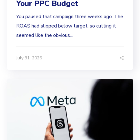
Your PPC Budget
You paused that campaign three weeks ago. The
ROAS had slipped below target, so cutting it
seemed like the obvious...
July 31, 2026