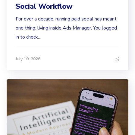
Social Workflow
For over a decade, running paid social has meant
one thing: living inside Ads Manager. You logged
in to check...
July 10, 2026