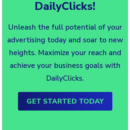
DailyClicks!
Unleash the full potential of your
advertising today and soar to new
heights. Maximize your reach and
achieve your business goals with
DailyClicks.
GET STARTED TODAY