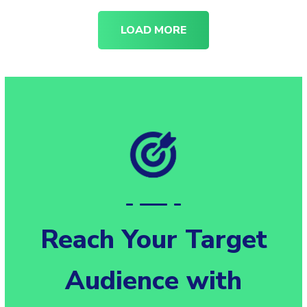
LOAD MORE
Reach Your Target
Audience with