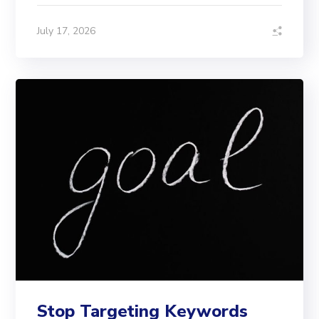
July 17, 2026
Stop Targeting Keywords