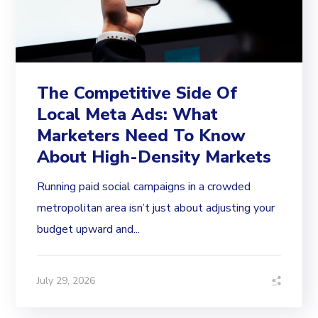
The Competitive Side Of
Local Meta Ads: What
Marketers Need To Know
About High-Density Markets
Running paid social campaigns in a crowded
metropolitan area isn’t just about adjusting your
budget upward and...
July 29, 2026