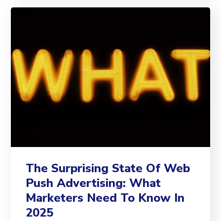
The Surprising State Of Web
Push Advertising: What
Marketers Need To Know In
2025