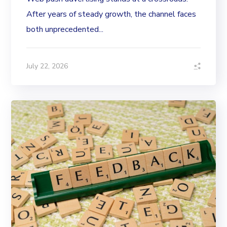
After years of steady growth, the channel faces
both unprecedented...
July 22, 2026