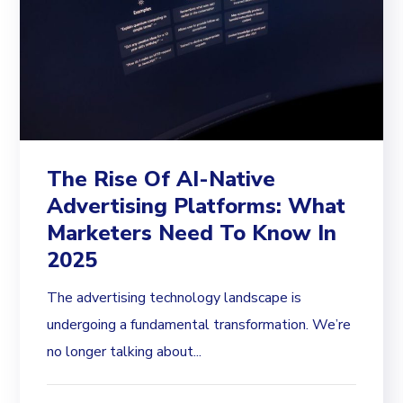
The Rise Of AI-Native
Advertising Platforms: What
Marketers Need To Know In
2025
The advertising technology landscape is
undergoing a fundamental transformation. We’re
no longer talking about...