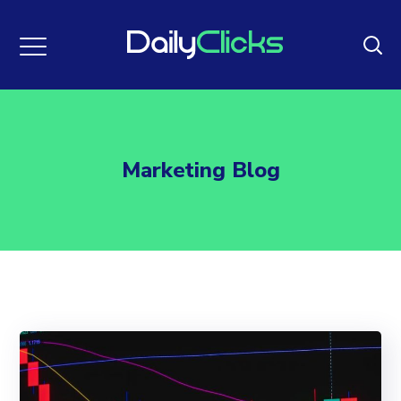
Marketing Blog