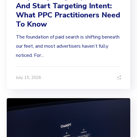
And Start Targeting Intent:
What PPC Practitioners Need
To Know
The foundation of paid search is shifting beneath
our feet, and most advertisers haven’t fully
noticed. For...
July 15, 2026