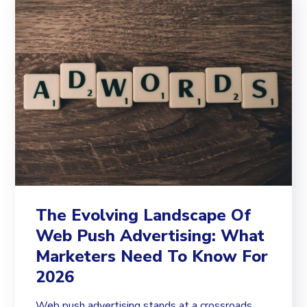
The Evolving Landscape Of
Web Push Advertising: What
Marketers Need To Know For
2026
Web push advertising stands at a crossroads.