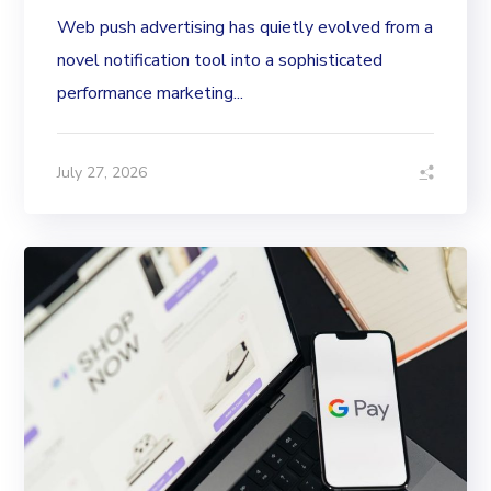
Web push advertising has quietly evolved from a
novel notification tool into a sophisticated
performance marketing...
July 27, 2026