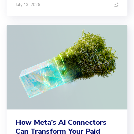
July 13, 2026
How Meta’s AI Connectors
Can Transform Your Paid