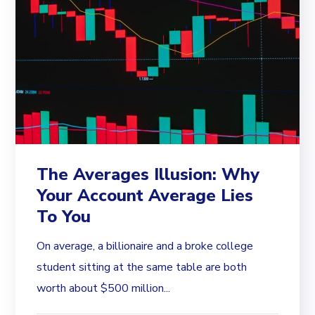
The Averages Illusion: Why
Your Account Average Lies
To You
On average, a billionaire and a broke college
student sitting at the same table are both
worth about $500 million...