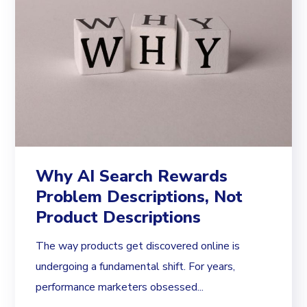
Why AI Search Rewards
Problem Descriptions, Not
Product Descriptions
The way products get discovered online is
undergoing a fundamental shift. For years,
performance marketers obsessed...