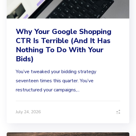
Why Your Google Shopping
CTR Is Terrible (And It Has
Nothing To Do With Your
Bids)
You’ve tweaked your bidding strategy
seventeen times this quarter. You’ve
restructured your campaigns,...
July 24, 2026