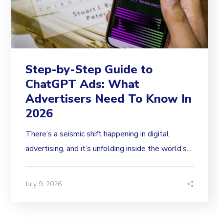
Step-by-Step Guide to
ChatGPT Ads: What
Advertisers Need To Know In
2026
There’s a seismic shift happening in digital
advertising, and it’s unfolding inside the world’s...
July 9, 2026