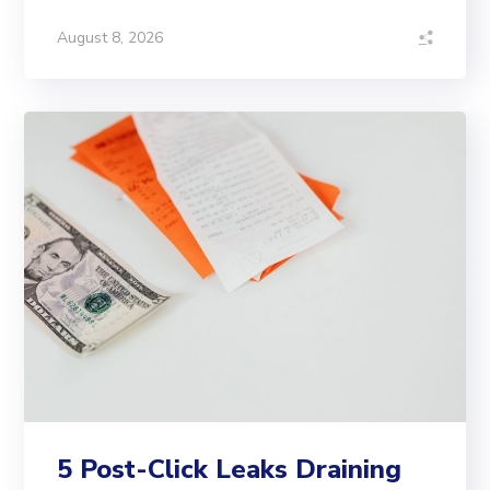
August 8, 2026
5 Post-Click Leaks Draining