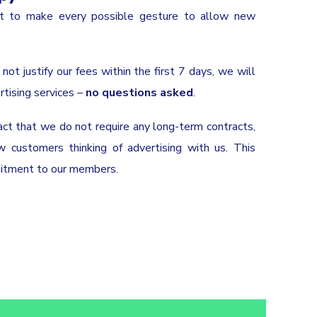
nt to make every possible gesture to allow new
not justify our fees within the first 7 days, we will
rtising services –
no questions asked
.
act that we do not require any long-term contracts,
customers thinking of advertising with us. This
mitment to our members.