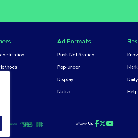
hers
Ad Formats
Res
Monetization
Push Notification
Know
Methods
Pop-under
Mark
ount
Display
Daily
Native
Help
Follow Us
Facebook
Twitter
YouTube