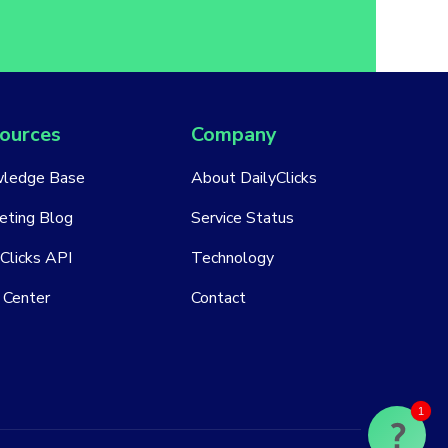
ources
Company
ledge Base
About DailyClicks
eting Blog
Service Status
Clicks API
Technology
 Center
Contact
1