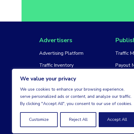
Advertisers
Publis
Advertising Platform
Traffic 
Traffic Inventory
Payout 
New Account
New Acc
We value your privacy
We use cookies to enhance your browsing experience,
serve personalized ads or content, and analyze our traffic.
By clicking "Accept All", you consent to our use of cookies.
Customize
Reject All
Accept All