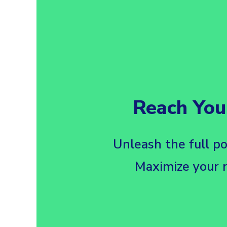
Reach You
Unleash the full po
Maximize your r