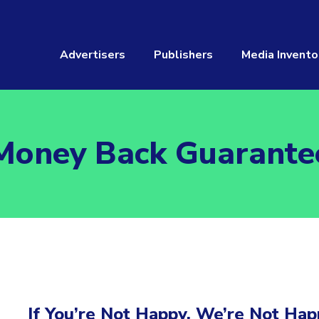
Advertisers
Publishers
Media Invento
Money Back Guarante
If You’re Not Happy, We’re Not Hap