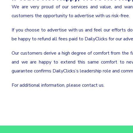
We are very proud of our services and value, and wa
customers the opportunity to advertise with us risk-free.
If you choose to advertise with us and feel our efforts do 
be happy to refund all fees paid to DailyClicks for our adve
Our customers derive a high degree of comfort from the f
and we are happy to extend this same comfort to new 
guarantee confirms DailyClicks’s leadership role and com
For additional information, please
contact us
.