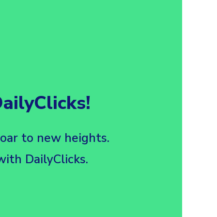
ilyClicks!
soar to new heights.
ith DailyClicks.