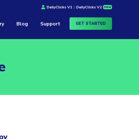
new
DailyClicks V1
|
DailyClicks V2
ry
Blog
Support
GET STARTED
e
py