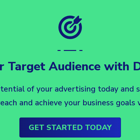
r Target Audience with Da
tential of your advertising today and 
each and achieve your business goals w
GET STARTED TODAY