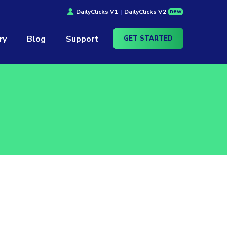
new
DailyClicks V1
|
DailyClicks V2
ry
Blog
Support
GET STARTED