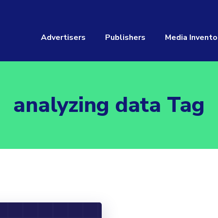
Advertisers
Publishers
Media Invento
analyzing data Tag