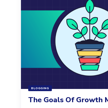
BLOGGING
The Goals Of Growth 