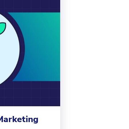
Marketing