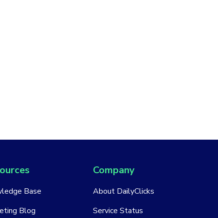
ources
Company
ledge Base
About DailyClicks
eting Blog
Service Status