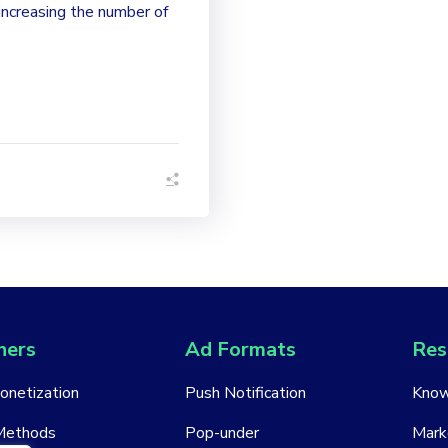
increasing the number of
hers
Ad Formats
Res
Monetization
Push Notification
Know
Methods
Pop-under
Mark