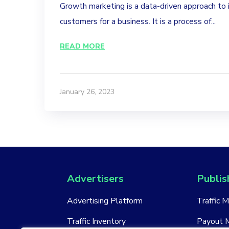
Growth marketing is a data-driven approach to 
customers for a business. It is a process of...
READ MORE
January 26, 2023
Advertisers
Publis
Advertising Platform
Traffic 
Traffic Inventory
Payout 