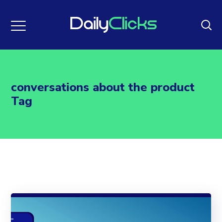
conversations about the product
Tag