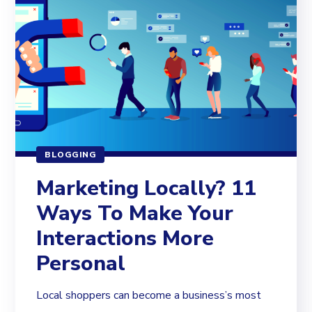
BLOGGING
Marketing Locally? 11
Ways To Make Your
Interactions More
Personal
Local shoppers can become a business’s most