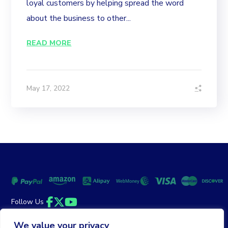
loyal customers by helping spread the word
about the business to other...
READ MORE
May 17, 2022
Follow Us
Facebook
Twitter
YouTube
We value your privacy