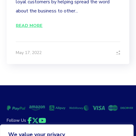
loyal customers by helping spread the word
about the business to other...
READ MORE
May 17, 2022
Follow Us
Facebook
Twitter
YouTube
We value your privacy