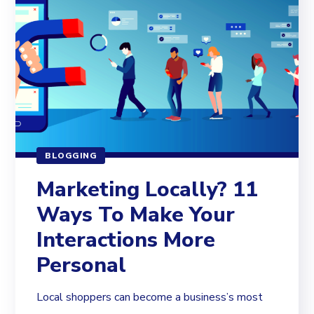
BLOGGING
Marketing Locally? 11
Ways To Make Your
Interactions More
Personal
Local shoppers can become a business’s most