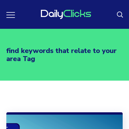
find keywords that relate to your
area Tag