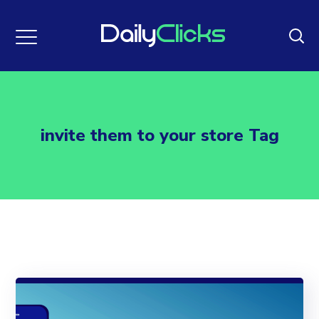
invite them to your store Tag