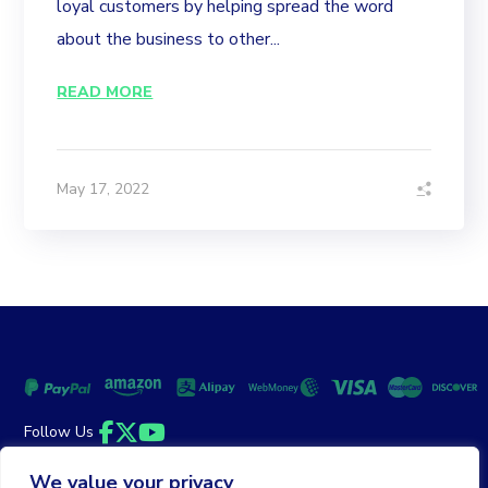
loyal customers by helping spread the word
about the business to other...
READ MORE
May 17, 2022
Follow Us
Facebook
Twitter
YouTube
We value your privacy