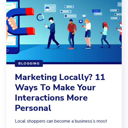
BLOGGING
Marketing Locally? 11
Ways To Make Your
Interactions More
Personal
Local shoppers can become a business’s most