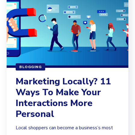
BLOGGING
Marketing Locally? 11
Ways To Make Your
Interactions More
Personal
Local shoppers can become a business’s most