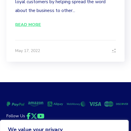
loyal customers by helping spread the word
about the business to other...
READ MORE
May 17, 2022
Follow Us
Facebook
Twitter
YouTube
We value your privacy