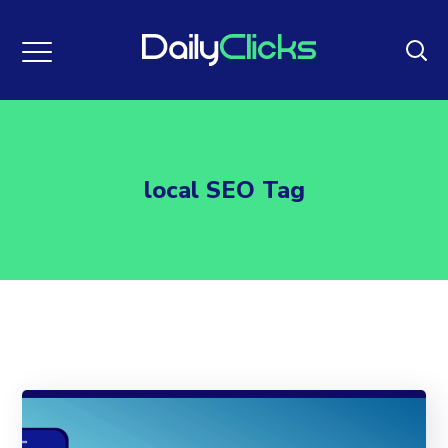
local SEO Tag