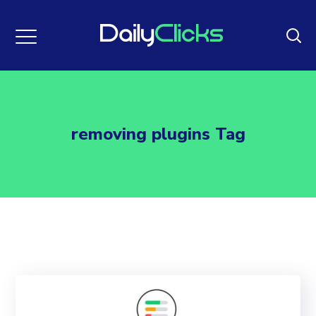
removing plugins Tag