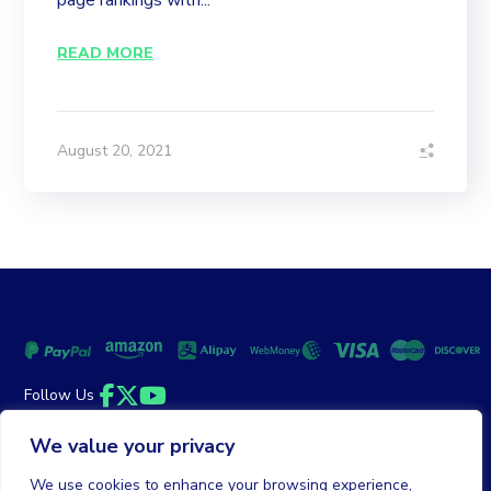
page rankings with...
READ MORE
August 20, 2021
Follow Us
Facebook
Twitter
YouTube
We value your privacy
Money Back Guarantee
|
Privacy Policy
Terms of Service
We use cookies to enhance your browsing experience,