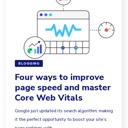
BLOGGING
Four ways to improve
page speed and master
Core Web Vitals
Google just updated its search algorithm, making
it the perfect opportunity to boost your site’s