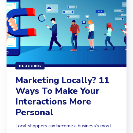
BLOGGING
Marketing Locally? 11
Ways To Make Your
Interactions More
Personal
Local shoppers can become a business’s most