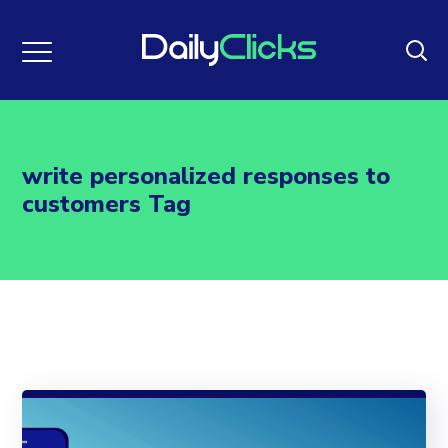
write personalized responses to
customers Tag