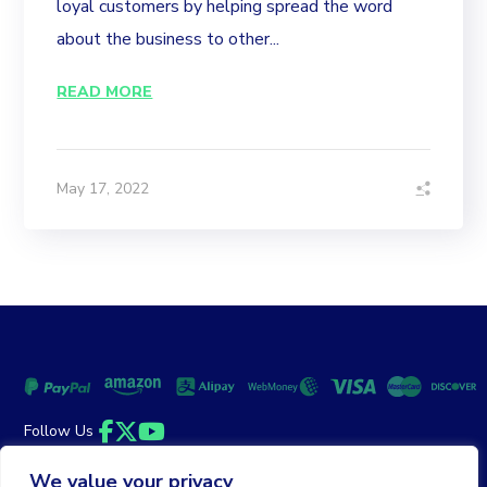
loyal customers by helping spread the word
about the business to other...
READ MORE
May 17, 2022
Follow Us
Facebook
Twitter
YouTube
We value your privacy