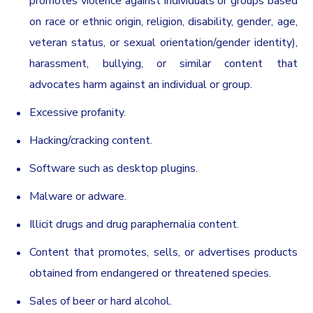
promotes violence against individuals or groups based
on race or ethnic origin, religion, disability, gender, age,
veteran status, or sexual orientation/gender identity),
harassment, bullying, or similar content that
advocates harm against an individual or group.
Excessive profanity.
Hacking/cracking content.
Software such as desktop plugins.
Malware or adware.
Illicit drugs and drug paraphernalia content.
Content that promotes, sells, or advertises products
obtained from endangered or threatened species.
Sales of beer or hard alcohol.