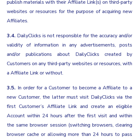
publish materials with their Affiliate Link(s) on third-party
websites or resources for the purpose of acquiring new
Affiliates.
3.4.
DailyClicks is not responsible for the accuracy and/or
validity of information in any advertisements, posts
and/or publications about DailyClicks created by
Customers on any third-party websites or resources, with
a Affiliate Link or without.
3.5.
In order for a Customer to become a Affiliate to a
new Customer, the latter must visit DailyClicks via the
first Customer’s Affiliate Link and create an eligible
Account within 24 hours after the first visit and within
the same browser session (switching browsers, clearing
browser cache or allowing more than 24 hours to pass