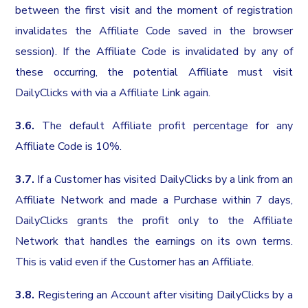
between the first visit and the moment of registration
invalidates the Affiliate Code saved in the browser
session). If the Affiliate Code is invalidated by any of
these occurring, the potential Affiliate must visit
DailyClicks with via a Affiliate Link again.
3.6.
The default Affiliate profit percentage for any
Affiliate Code is 10%.
3.7.
If a Customer has visited DailyClicks by a link from an
Affiliate Network and made a Purchase within 7 days,
DailyClicks grants the profit only to the Affiliate
Network that handles the earnings on its own terms.
This is valid even if the Customer has an Affiliate.
3.8.
Registering an Account after visiting DailyClicks by a