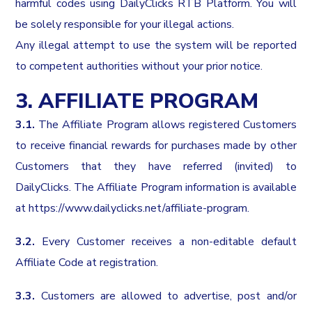
harmful codes using DailyClicks RTB Platform. You will
be solely responsible for your illegal actions.
Any illegal attempt to use the system will be reported
to competent authorities without your prior notice.
3. AFFILIATE PROGRAM
3.1.
The Affiliate Program allows registered Customers
to receive financial rewards for purchases made by other
Customers that they have referred (invited) to
DailyClicks. The Affiliate Program information is available
at
https://www.dailyclicks.net/affiliate-program
.
3.2.
Every Customer receives a non-editable default
Affiliate Code at registration.
3.3.
Customers are allowed to advertise, post and/or