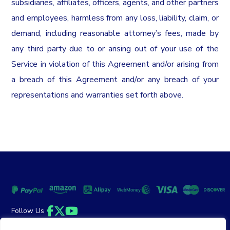
subsidiaries, affiliates, officers, agents, and other partners
and employees, harmless from any loss, liability, claim, or
demand, including reasonable attorney’s fees, made by
any third party due to or arising out of your use of the
Service in violation of this Agreement and/or arising from
a breach of this Agreement and/or any breach of your
representations and warranties set forth above.
Follow Us
Facebook
Twitter
YouTube