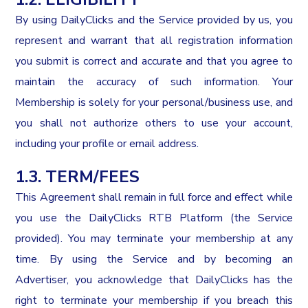
By using DailyClicks and the Service provided by us, you
represent and warrant that all registration information
you submit is correct and accurate and that you agree to
maintain the accuracy of such information. Your
Membership is solely for your personal/business use, and
you shall not authorize others to use your account,
including your profile or email address.
1.3. TERM/FEES
This Agreement shall remain in full force and effect while
you use the DailyClicks RTB Platform (the Service
provided). You may terminate your membership at any
time. By using the Service and by becoming an
Advertiser, you acknowledge that DailyClicks has the
right to terminate your membership if you breach this