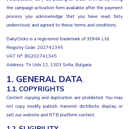
the campaign activation form available after the payment
process you acknowledge that you have read, fully
understood, and agreed to these terms and conditions.
DailyClicks is a registered trademark of 3DMA Ltd.
Registry Code: 202741345
VAT N°: BG202741345
Address: Tri Ushi 12, 1303 Sofia, Bulgaria
1. GENERAL DATA
1.1. COPYRIGHTS
Content copying and duplication are prohibited. You may
not copy, modify, publish, transmit, distribute, display, or
sell our website and RTB platform content.
1.2. ELIGIBILITY