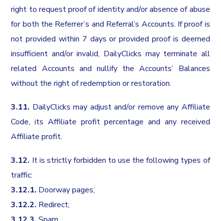
right to request proof of identity and/or absence of abuse
for both the Referrer’s and Referral’s Accounts. If proof is
not provided within 7 days or provided proof is deemed
insufficient and/or invalid, DailyClicks may terminate all
related Accounts and nullify the Accounts’ Balances
without the right of redemption or restoration.
3.11.
DailyClicks may adjust and/or remove any Affiliate
Code, its Affiliate profit percentage and any received
Affiliate profit.
3.12.
It is strictly forbidden to use the following types of
traffic:
3.12.1.
Doorway pages;
3.12.2.
Redirect;
3.12.3.
Spam.