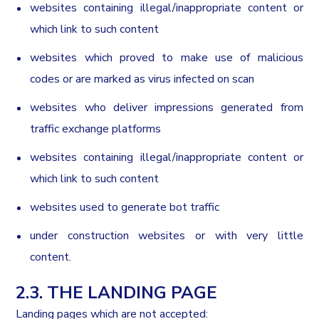
websites containing illegal/inappropriate content or
which link to such content
websites which proved to make use of malicious
codes or are marked as virus infected on scan
websites who deliver impressions generated from
traffic exchange platforms
websites containing illegal/inappropriate content or
which link to such content
websites used to generate bot traffic
under construction websites or with very little
content.
2.3. THE LANDING PAGE
Landing pages which are not accepted: