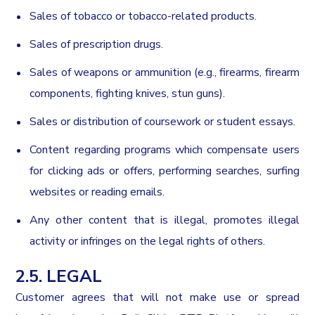
Sales of tobacco or tobacco-related products.
Sales of prescription drugs.
Sales of weapons or ammunition (e.g., firearms, firearm
components, fighting knives, stun guns).
Sales or distribution of coursework or student essays.
Content regarding programs which compensate users
for clicking ads or offers, performing searches, surfing
websites or reading emails.
Any other content that is illegal, promotes illegal
activity or infringes on the legal rights of others.
2.5. LEGAL
Customer agrees that will not make use or spread