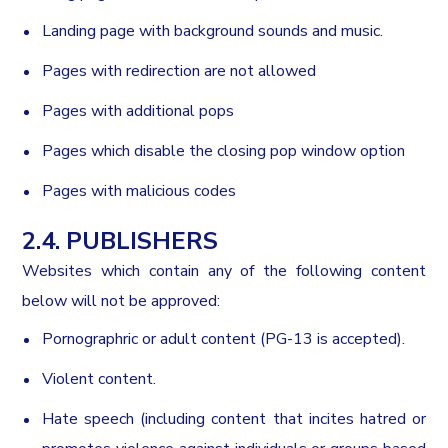
Landing page with background sounds and music.
Pages with redirection are not allowed
Pages with additional pops
Pages which disable the closing pop window option
Pages with malicious codes
2.4. PUBLISHERS
Websites which contain any of the following content
below will not be approved:
Pornographric or adult content (PG-13 is accepted).
Violent content.
Hate speech (including content that incites hatred or