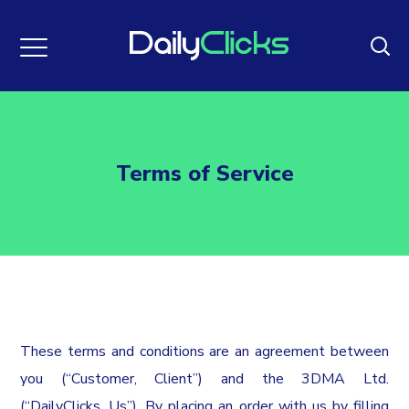
Terms of Service
These terms and conditions are an agreement between
you (“Customer, Client”) and the 3DMA Ltd.
(“DailyClicks, Us”). By placing an order with us by filling