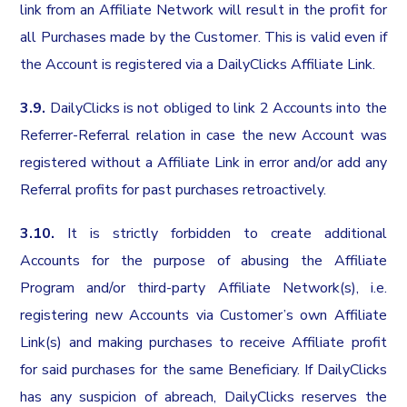
link from an Affiliate Network will result in the profit for
all Purchases made by the Customer. This is valid even if
the Account is registered via a DailyClicks Affiliate Link.
3.9.
DailyClicks is not obliged to link 2 Accounts into the
Referrer-Referral relation in case the new Account was
registered without a Affiliate Link in error and/or add any
Referral profits for past purchases retroactively.
3.10.
It is strictly forbidden to create additional
Accounts for the purpose of abusing the Affiliate
Program and/or third-party Affiliate Network(s), i.e.
registering new Accounts via Customer’s own Affiliate
Link(s) and making purchases to receive Affiliate profit
for said purchases for the same Beneficiary. If DailyClicks
has any suspicion of abreach, DailyClicks reserves the