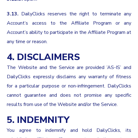
3.13.
DailyClicks reserves the right to terminate any
Account’s access to the Affiliate Program or any
Account’s ability to participate in the Affiliate Program at
any time or reason.
4. DISCLAIMERS
The Website and the Service are provided ’AS-IS’ and
DailyClicks expressly disclaims any warranty of fitness
for a particular purpose or non-infringement. DailyClicks
cannot guarantee and does not promise any specific
results from use of the Website and/or the Service.
5. INDEMNITY
You agree to indemnify and hold DailyClicks, its