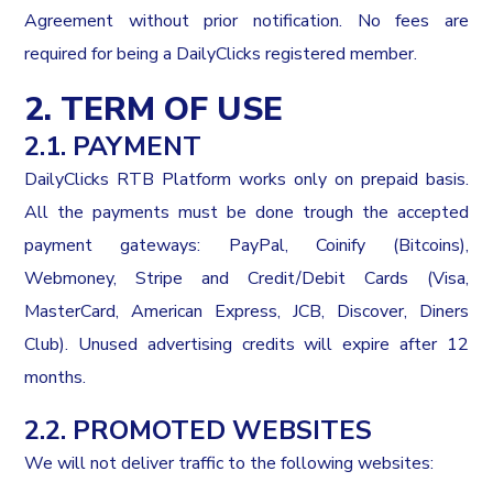
Agreement without prior notification. No fees are
required for being a DailyClicks registered member.
2. TERM OF USE
2.1. PAYMENT
DailyClicks RTB Platform works only on prepaid basis.
All the payments must be done trough the accepted
payment gateways: PayPal, Coinify (Bitcoins),
Webmoney, Stripe and Credit/Debit Cards (Visa,
MasterCard, American Express, JCB, Discover, Diners
Club). Unused advertising credits will expire after 12
months.
2.2. PROMOTED WEBSITES
We will not deliver traffic to the following websites: