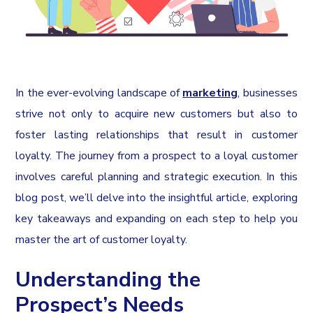
In the ever-evolving landscape of
marketing
, businesses
strive not only to acquire new customers but also to
foster lasting relationships that result in customer
loyalty. The journey from a prospect to a loyal customer
involves careful planning and strategic execution. In this
blog post, we’ll delve into the insightful article, exploring
key takeaways and expanding on each step to help you
master the art of customer loyalty.
Understanding the
Prospect’s Needs