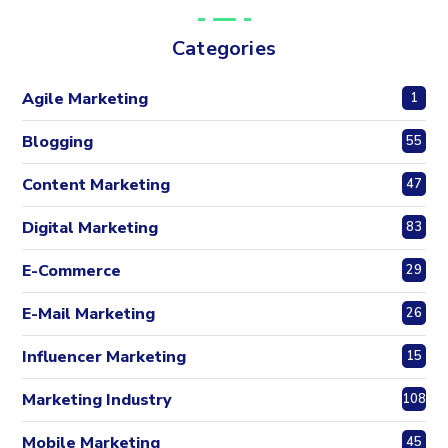
Categories
Agile Marketing
1
Blogging
55
Content Marketing
47
Digital Marketing
83
E-Commerce
29
E-Mail Marketing
26
Influencer Marketing
15
Marketing Industry
108
Mobile Marketing
45