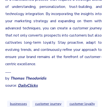
of understanding, personalization, trust-building, and
technology integration. By incorporating the insights into
your marketing strategy and expanding on them with
advanced techniques, you can create a customer journey
that not only converts prospects into customers but also
cultivates long-term loyalty. Stay proactive, adapt to
evolving trends, and continuously refine your approach to
ensure your brand remains at the forefront of customer-
centric excellence.
___
by
Thomas Theodoridis
source:
DailyClicks
businesses
customer journey
customer loyalty