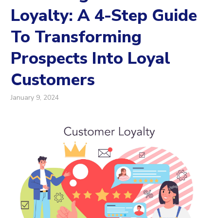
Loyalty: A 4-Step Guide
To Transforming
Prospects Into Loyal
Customers
January 9, 2024