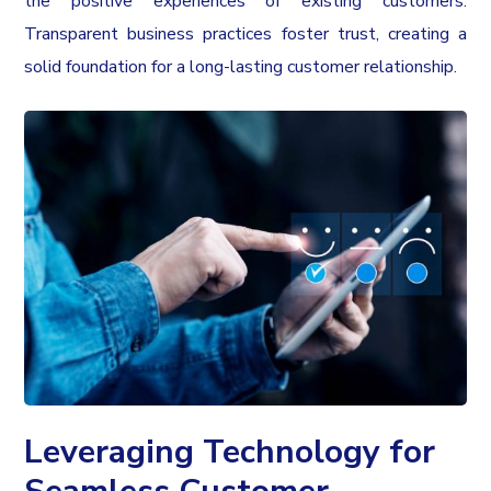
the positive experiences of existing customers.
Transparent business practices foster trust, creating a
solid foundation for a long-lasting customer relationship.
Leveraging Technology for