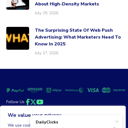
About High-Density Markets
July 29, 2026
The Surprising State Of Web Push
Advertising: What Marketers Need To
Know In 2025
July 27, 2026
Follow Us
Facebook
Twitter
YouTube
We value your privacy
Money Back Guarantee
|
Privacy Policy
Terms of Service
We use cookies to enhance your browsing experience,