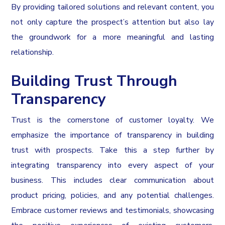
By providing tailored solutions and relevant content, you
not only capture the prospect’s attention but also lay
the groundwork for a more meaningful and lasting
relationship.
Building Trust Through
Transparency
Trust is the cornerstone of customer loyalty. We
emphasize the importance of transparency in building
trust with prospects. Take this a step further by
integrating transparency into every aspect of your
business. This includes clear communication about
product pricing, policies, and any potential challenges.
Embrace customer reviews and testimonials, showcasing