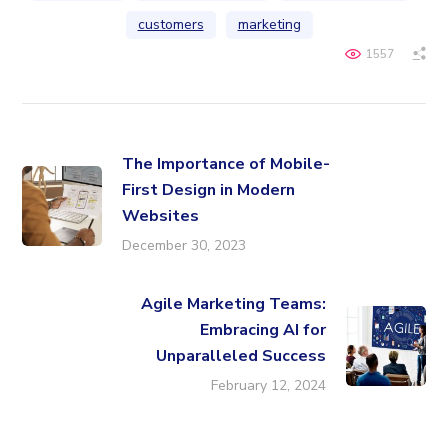
customers
marketing
1557
The Importance of Mobile-
First Design in Modern
Websites
December 30, 2023
Agile Marketing Teams:
Embracing AI for
Unparalleled Success
February 12, 2024