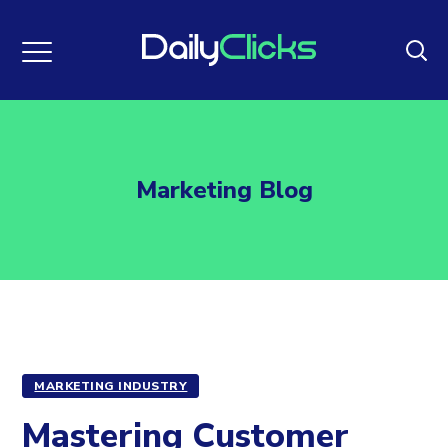
Marketing Blog
MARKETING INDUSTRY
Mastering Customer