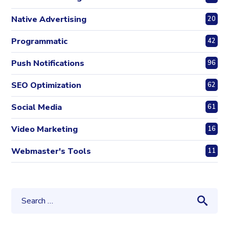
Native Advertising
20
Programmatic
42
Push Notifications
96
SEO Optimization
62
Social Media
61
Video Marketing
16
Webmaster's Tools
11