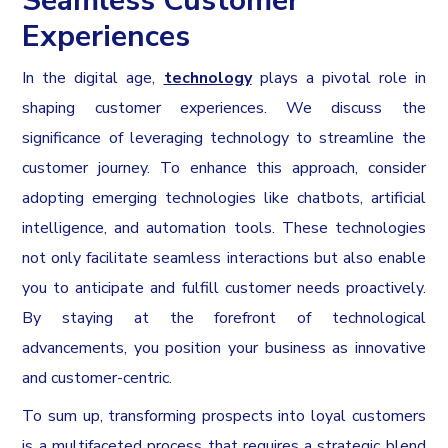
Seamless Customer
Experiences
In the digital age,
technology
plays a pivotal role in
shaping customer experiences. We discuss the
significance of leveraging technology to streamline the
customer journey. To enhance this approach, consider
adopting emerging technologies like chatbots, artificial
intelligence, and automation tools. These technologies
not only facilitate seamless interactions but also enable
you to anticipate and fulfill customer needs proactively.
By staying at the forefront of technological
advancements, you position your business as innovative
and customer-centric.
To sum up, transforming prospects into loyal customers
is a multifaceted process that requires a strategic blend