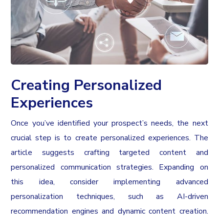
Creating Personalized
Experiences
Once you’ve identified your prospect’s needs, the next
crucial step is to create personalized experiences. The
article suggests crafting targeted content and
personalized communication strategies. Expanding on
this idea, consider implementing advanced
personalization techniques, such as AI-driven
recommendation engines and dynamic content creation.