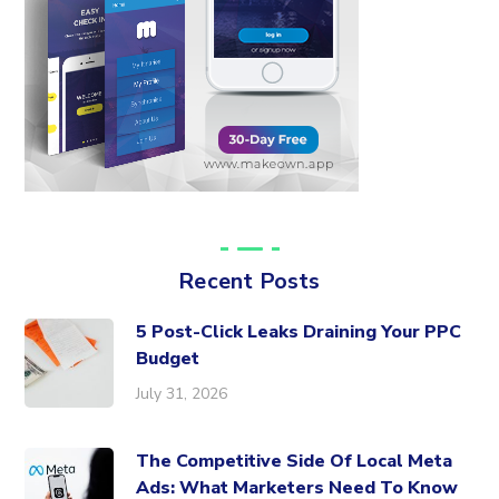
Recent Posts
5 Post-Click Leaks Draining Your PPC
Budget
July 31, 2026
The Competitive Side Of Local Meta
Ads: What Marketers Need To Know