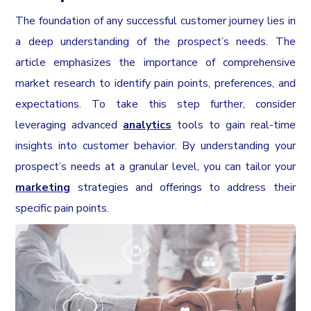
The foundation of any successful customer journey lies in
a deep understanding of the prospect’s needs. The
article emphasizes the importance of comprehensive
market research to identify pain points, preferences, and
expectations. To take this step further, consider
leveraging advanced
analytics
tools to gain real-time
insights into customer behavior. By understanding your
prospect’s needs at a granular level, you can tailor your
marketing
strategies and offerings to address their
specific pain points.