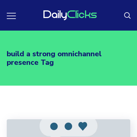
build a strong omnichannel
presence Tag