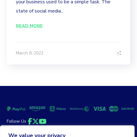
your business used to be a simple task. The
state of social media...
READ MORE
March 8, 2022
Follow Us
Facebook
Twitter
YouTube
We value your privacy