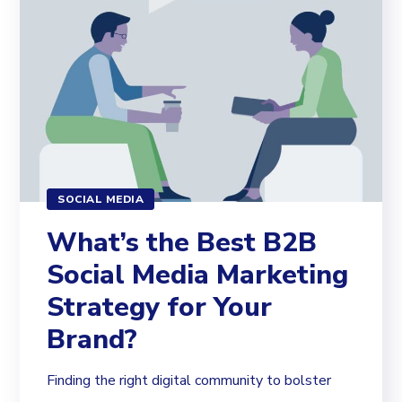
SOCIAL MEDIA
What’s the Best B2B
Social Media Marketing
Strategy for Your
Brand?
Finding the right digital community to bolster