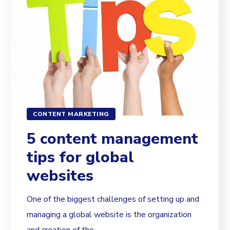
CONTENT MARKETING
5 content management
tips for global
websites
One of the biggest challenges of setting up and
managing a global website is the organization