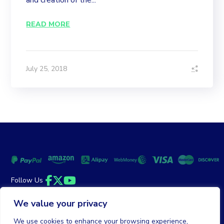
and creation of the...
READ MORE
July 25, 2018
Follow Us
Facebook
Twitter
YouTube
We value your privacy
Money Back Guarantee
|
Privacy Policy
Terms of Service
We use cookies to enhance your browsing experience,