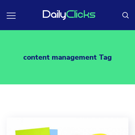
content management Tag