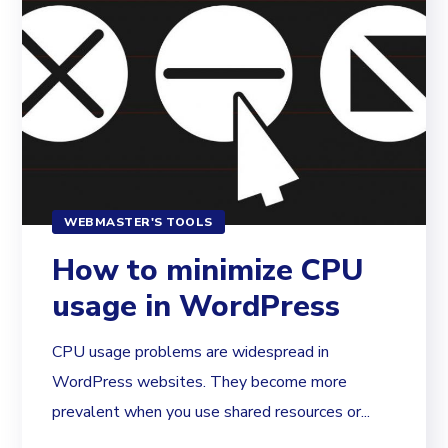
WEBMASTER'S TOOLS
How to minimize CPU
usage in WordPress
CPU usage problems are widespread in
WordPress websites. They become more
prevalent when you use shared resources or...