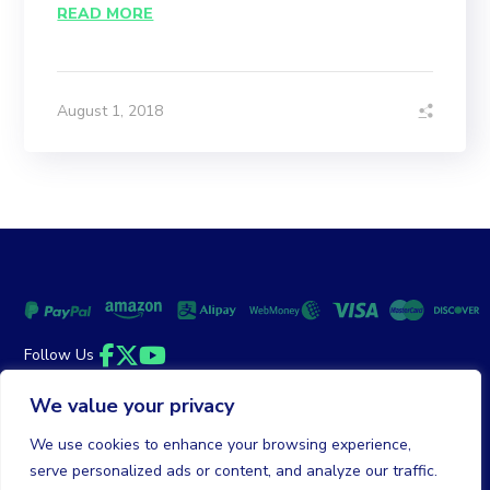
READ MORE
August 1, 2018
Follow Us
Facebook
Twitter
YouTube
We value your privacy
Money Back Guarantee
|
Privacy Policy
Terms of Service
We use cookies to enhance your browsing experience,
serve personalized ads or content, and analyze our traffic.
© 2026 DailyClicks. All rights reserved.