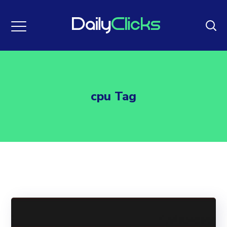
cpu Tag