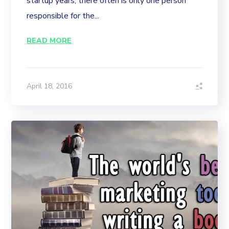
startup years, there often is only one person
responsible for the...
READ MORE
April 18, 2016