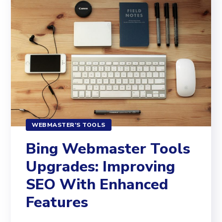
WEBMASTER'S TOOLS
Bing Webmaster Tools
Upgrades: Improving
SEO With Enhanced
Features