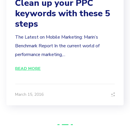
Clean up your PPC
keywords with these 5
steps
The Latest on Mobile Marketing: Marin’s
Benchmark Report In the current world of
performance marketing,...
READ MORE
March 15, 2016