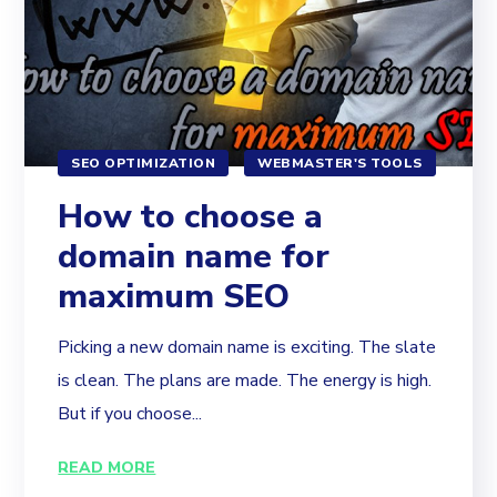
SEO OPTIMIZATION
WEBMASTER'S TOOLS
How to choose a
domain name for
maximum SEO
Picking a new domain name is exciting. The slate
is clean. The plans are made. The energy is high.
But if you choose...
READ MORE