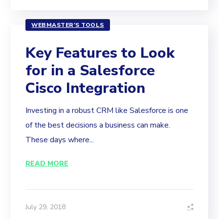
WEBMASTER'S TOOLS
Key Features to Look
for in a Salesforce
Cisco Integration
Investing in a robust CRM like Salesforce is one
of the best decisions a business can make.
These days where...
READ MORE
July 29, 2018