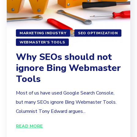
MARKETING INDUSTRY
SEO OPTIMIZATION
WEBMASTER'S TOOLS
Why SEOs should not
ignore Bing Webmaster
Tools
Most of us have used Google Search Console,
but many SEOs ignore Bing Webmaster Tools.
Columnist Tony Edward argues...
READ MORE