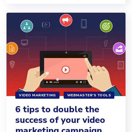
VIDEO MARKETING
WEBMASTER'S TOOLS
6 tips to double the
success of your video
marketing campaign