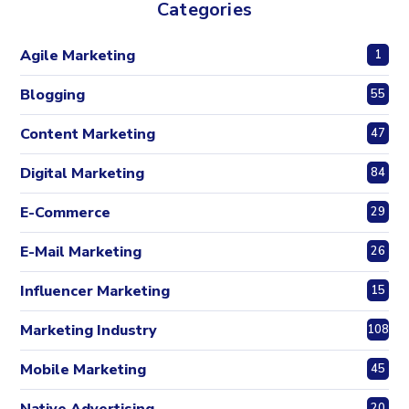
Categories
Agile Marketing
1
Blogging
55
Content Marketing
47
Digital Marketing
84
E-Commerce
29
E-Mail Marketing
26
Influencer Marketing
15
Marketing Industry
108
Mobile Marketing
45
20