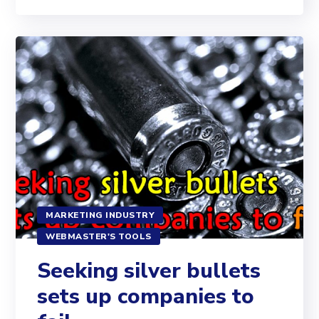
MARKETING INDUSTRY
WEBMASTER'S TOOLS
Seeking silver bullets
sets up companies to