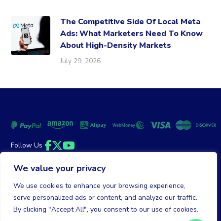
The Competitive Side Of Local Meta
Ads: What Marketers Need To Know
About High-Density Markets
July 29, 2026
Follow Us
Facebook
Twitter
YouTube
We value your privacy
Money Back Guarantee
|
Privacy Policy
Terms of Service
We use cookies to enhance your browsing experience,
serve personalized ads or content, and analyze our traffic.
© 2026 DailyClicks. All rights reserved.
By clicking "Accept All", you consent to our use of cookies.