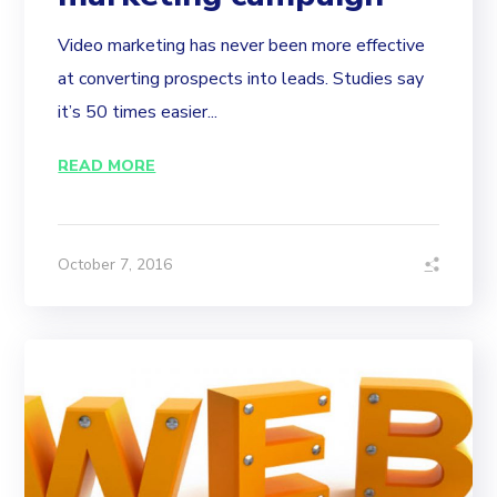
Video marketing has never been more effective
at converting prospects into leads. Studies say
it’s 50 times easier...
READ MORE
October 7, 2016