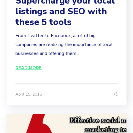
Supercharge your local
listings and SEO with
these 5 tools
From Twitter to Facebook, a lot of big
companies are realizing the importance of local
businesses and offering them...
READ MORE
April 19, 2016