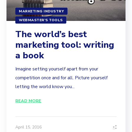
MARKETING INDUSTRY
WEBMASTER'S TOOLS
The world’s best
marketing tool: writing
a book
Imagine setting yourself apart from your
competition once and for all. Picture yourself
letting the world know you...
READ MORE
April 15, 2016