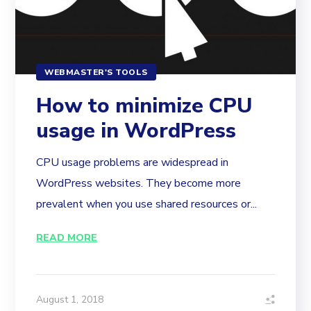
WEBMASTER'S TOOLS
How to minimize CPU
usage in WordPress
CPU usage problems are widespread in
WordPress websites. They become more
prevalent when you use shared resources or...
READ MORE
August 1, 2018