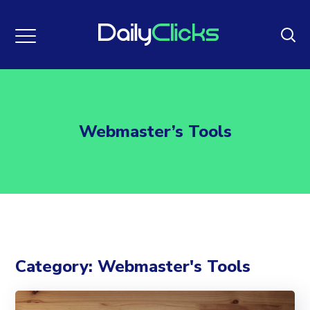
Webmaster’s Tools
Category: Webmaster's Tools