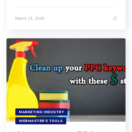
March 21, 2016
MARKETING INDUSTRY
WEBMASTER'S TOOLS