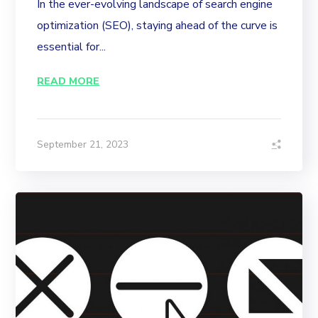
In the ever-evolving landscape of search engine
optimization (SEO), staying ahead of the curve is
essential for...
READ MORE
September 21, 2023