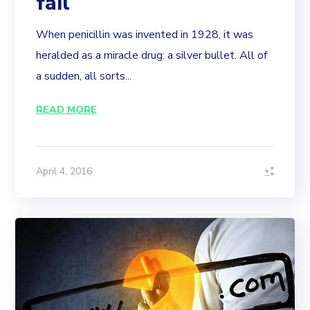
fail
When penicillin was invented in 1928, it was
heralded as a miracle drug: a silver bullet. All of
a sudden, all sorts...
READ MORE
April 4, 2016