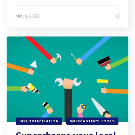
May 4, 2016
SEO OPTIMIZATION
WEBMASTER'S TOOLS