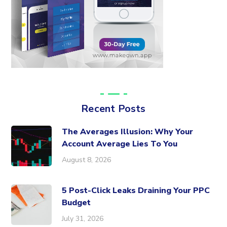
Recent Posts
The Averages Illusion: Why Your
Account Average Lies To You
August 8, 2026
5 Post-Click Leaks Draining Your PPC
Budget
July 31, 2026