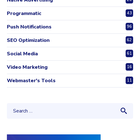
Native Advertising
Programmatic
43
Push Notifications
96
SEO Optimization
62
Social Media
61
Video Marketing
16
Webmaster's Tools
11