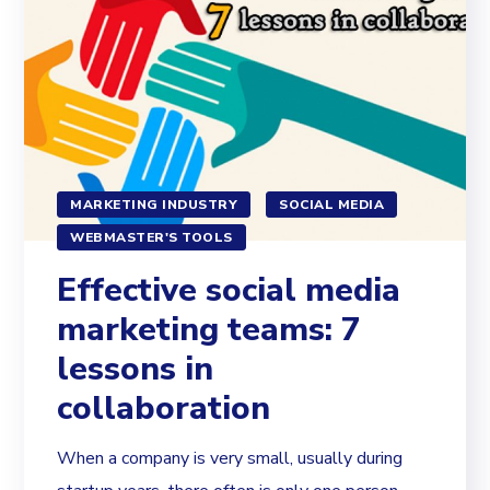
MARKETING INDUSTRY
SOCIAL MEDIA
WEBMASTER'S TOOLS
Effective social media
marketing teams: 7
lessons in
collaboration
When a company is very small, usually during