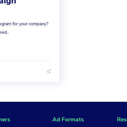
aign
ogram for your company?
ed...
hers
Ad Formats
Res