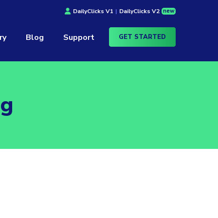
new
DailyClicks V1
|
DailyClicks V2
ry
Blog
Support
GET STARTED
ag