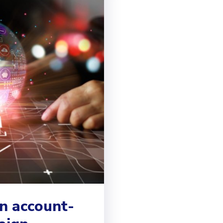
n account-