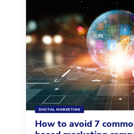
DIGITAL MARKETING
How to avoid 7 commo