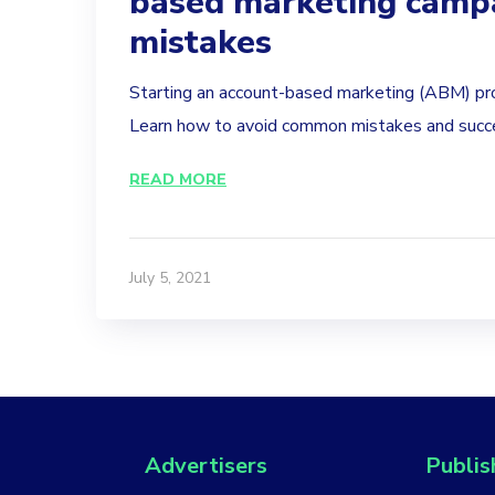
based marketing camp
mistakes
Starting an account-based marketing (ABM) pr
Learn how to avoid common mistakes and succe
READ MORE
July 5, 2021
Advertisers
Publis