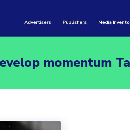
Advertisers
Publishers
Media Invento
evelop momentum T