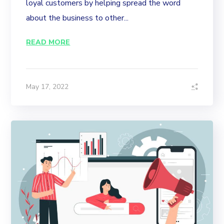
loyal customers by helping spread the word
about the business to other...
READ MORE
May 17, 2022