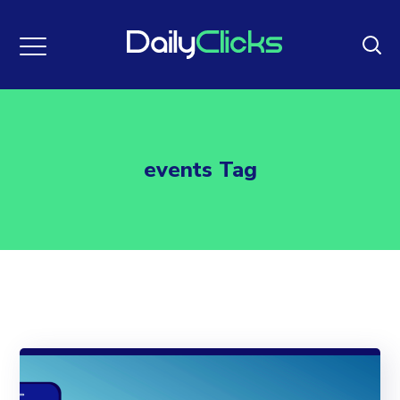
events Tag