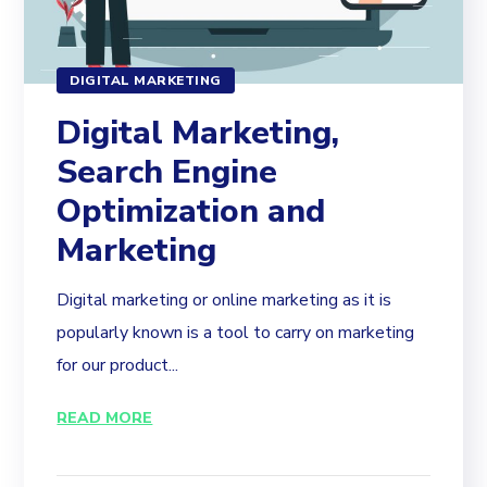
DIGITAL MARKETING
Digital Marketing,
Search Engine
Optimization and
Marketing
Digital marketing or online marketing as it is
popularly known is a tool to carry on marketing
for our product...
READ MORE