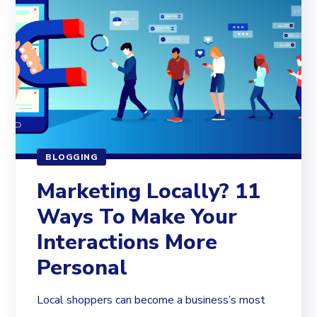
BLOGGING
Marketing Locally? 11
Ways To Make Your
Interactions More
Personal
Local shoppers can become a business’s most