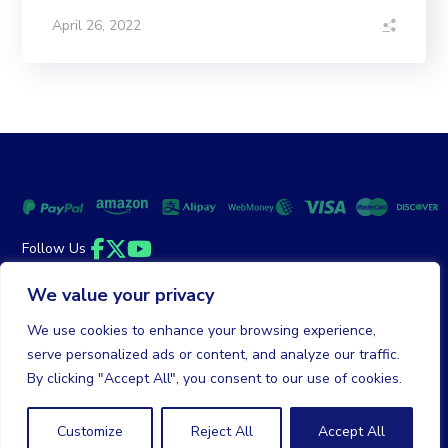
April 26, 2022
Follow Us
Facebook
Twitter
YouTube
We value your privacy
Money Back Guarantee
|
Privacy Policy
Terms of Service
We use cookies to enhance your browsing experience,
serve personalized ads or content, and analyze our traffic.
© 2026 DailyClicks. All rights reserved.
By clicking "Accept All", you consent to our use of cookies.
Customize
Reject All
Accept All