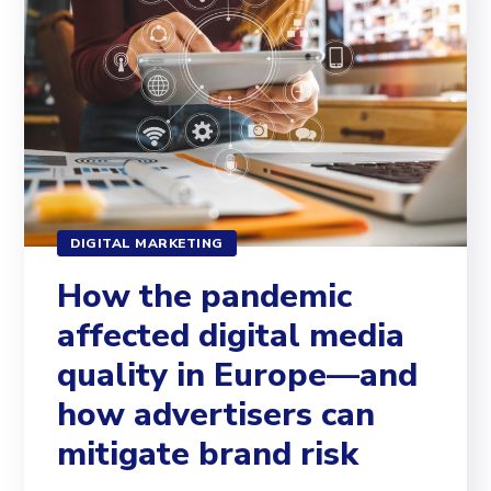
DIGITAL MARKETING
How the pandemic
affected digital media
quality in Europe—and
how advertisers can
mitigate brand risk