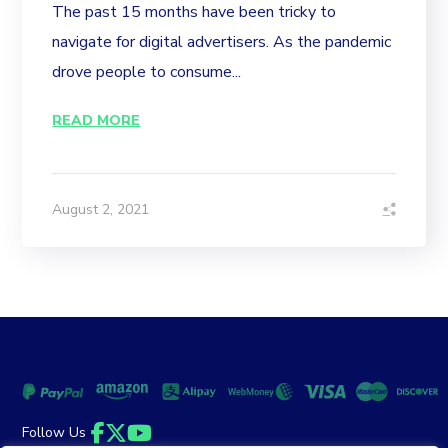
The past 15 months have been tricky to
navigate for digital advertisers. As the pandemic
drove people to consume...
READ MORE
August 2, 2021
Follow Us
Facebook
Twitter
YouTube