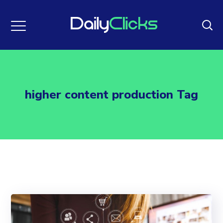
higher content production Tag