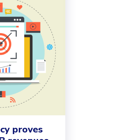
ncy proves