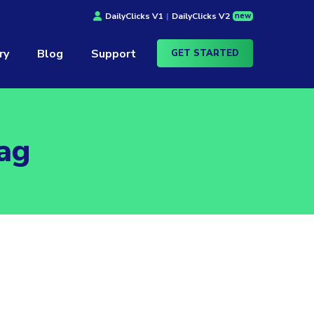
new
DailyClicks V1
|
DailyClicks V2
ry
Blog
Support
GET STARTED
ag