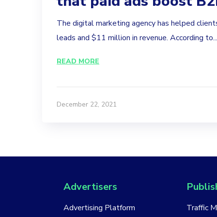
that paid ads boost B
The digital marketing agency has helped clien
leads and $11 million in revenue. According to..
READ MORE
December 22, 2021
Advertisers
Publis
Advertising Platform
Traffic 