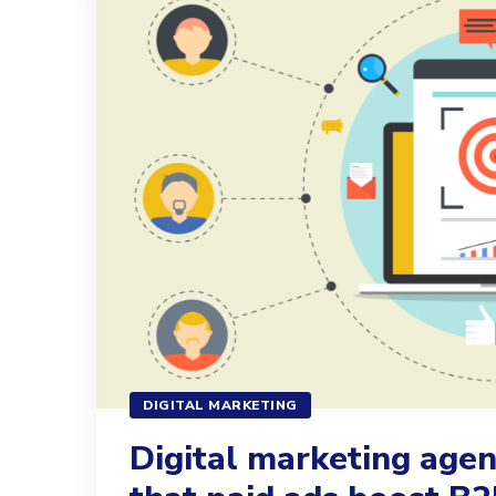
DIGITAL MARKETING
Digital marketing age