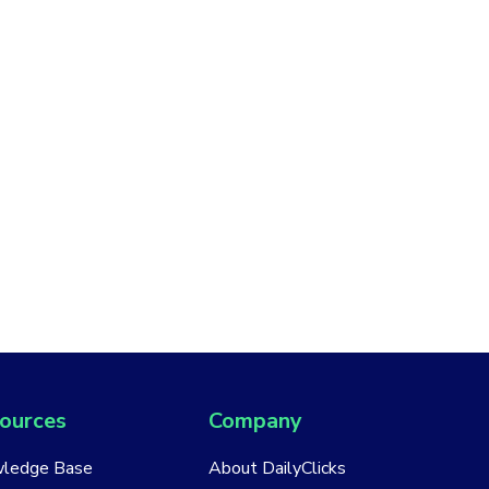
ources
Company
ledge Base
About DailyClicks