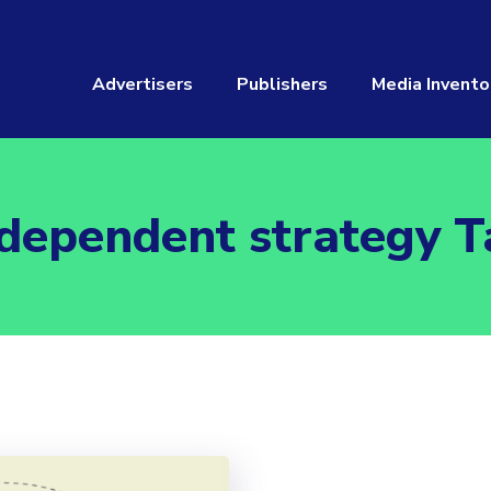
Advertisers
Publishers
Media Invento
ndependent strategy T