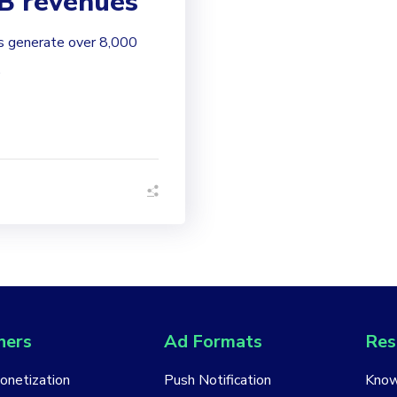
2B revenues
ts generate over 8,000
.
hers
Ad Formats
Res
Monetization
Push Notification
Know