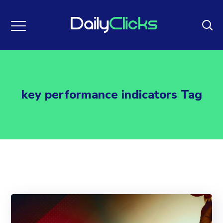
key performance indicators Tag