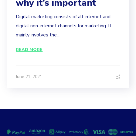
why it’s important
Digital marketing consists of all internet and
digital non-internet channels for marketing. It
mainly involves the...
READ MORE
June 21, 2021