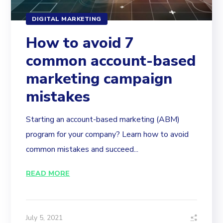
DIGITAL MARKETING
How to avoid 7
common account-based
marketing campaign
mistakes
Starting an account-based marketing (ABM)
program for your company? Learn how to avoid
common mistakes and succeed...
READ MORE
July 5, 2021