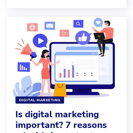
DIGITAL MARKETING
Is digital marketing
important? 7 reasons