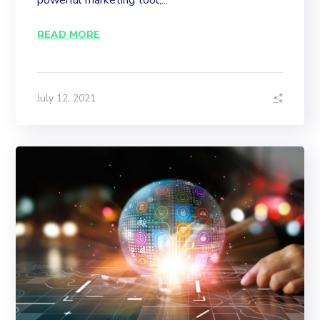
powerful marketing tool,...
READ MORE
July 12, 2021