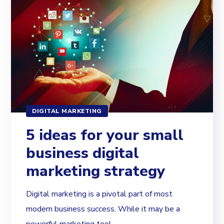
DIGITAL MARKETING
5 ideas for your small
business digital
marketing strategy
Digital marketing is a pivotal part of most
modern business success. While it may be a