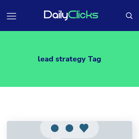
lead strategy Tag