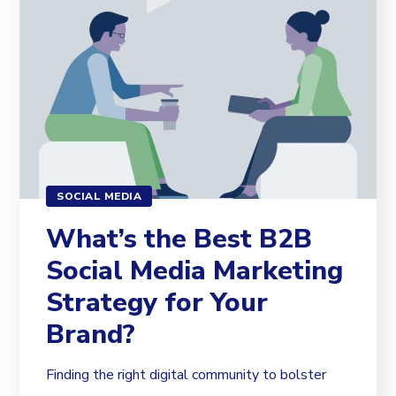
SOCIAL MEDIA
What’s the Best B2B
Social Media Marketing
Strategy for Your
Brand?
Finding the right digital community to bolster