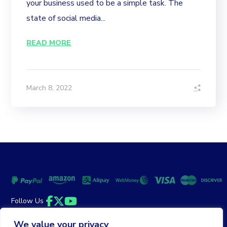
your business used to be a simple task. The
state of social media...
READ MORE
March 8, 2022
Follow Us
Facebook
Twitter
YouTube
We value your privacy