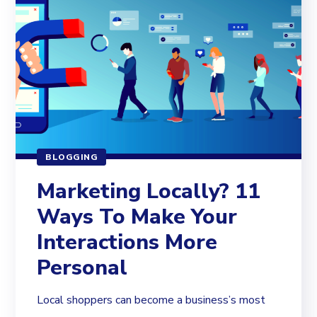
BLOGGING
Marketing Locally? 11
Ways To Make Your
Interactions More
Personal
Local shoppers can become a business’s most