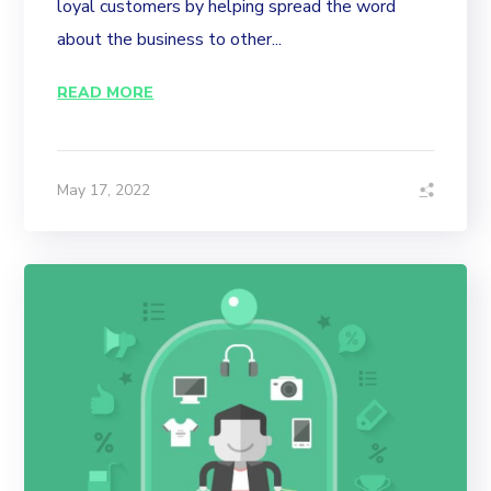
loyal customers by helping spread the word
about the business to other...
READ MORE
May 17, 2022