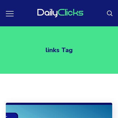
links Tag