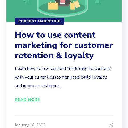
CONTENT MARKETING
How to use content
marketing for customer
retention & loyalty
Learn how to use content marketing to connect
with your current customer base, build loyalty,
and improve customer...
READ MORE
January 18, 2022