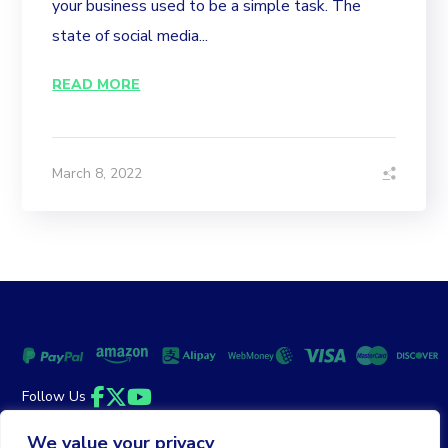
your business used to be a simple task. The
state of social media...
READ MORE
March 8, 2022
Follow Us
Facebook
Twitter
YouTube
We value your privacy