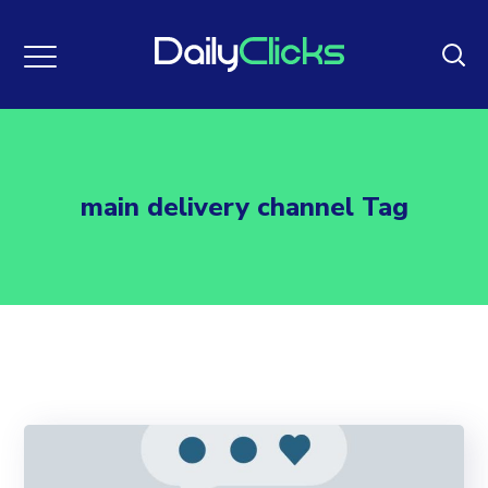
main delivery channel Tag