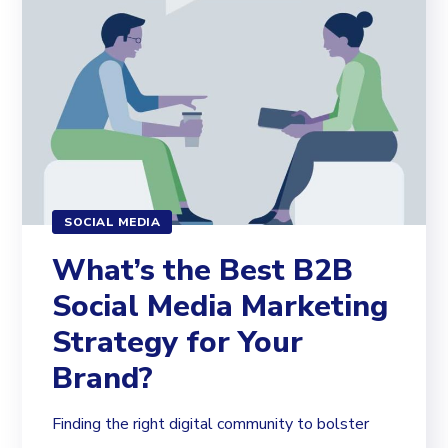
SOCIAL MEDIA
What’s the Best B2B
Social Media Marketing
Strategy for Your
Brand?
Finding the right digital community to bolster