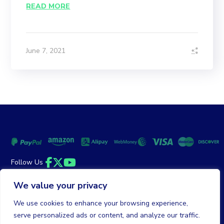
READ MORE
June 7, 2021
Follow Us
Facebook
Twitter
YouTube
We value your privacy
Money Back Guarantee
|
Privacy Policy
Terms of Service
We use cookies to enhance your browsing experience,
serve personalized ads or content, and analyze our traffic.
© 2026 DailyClicks. All rights reserved.