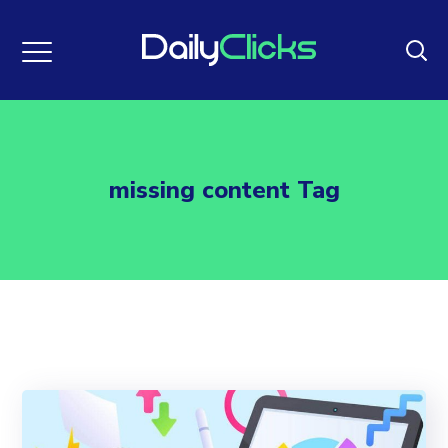
missing content Tag