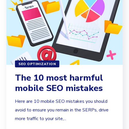
SEO OPTIMIZATION
The 10 most harmful
mobile SEO mistakes
Here are 10 mobile SEO mistakes you should
avoid to ensure you remain in the SERPs, drive
more traffic to your site,...