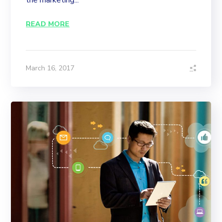
the marketing...
READ MORE
March 16, 2017