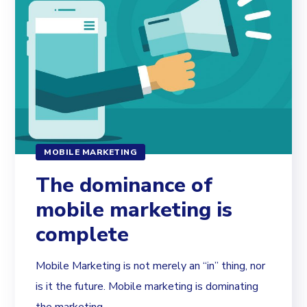
MOBILE MARKETING
The dominance of
mobile marketing is
complete
Mobile Marketing is not merely an “in” thing, nor
is it the future. Mobile marketing is dominating