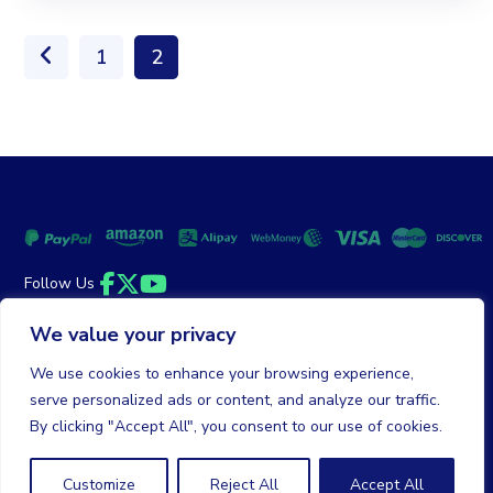
1
2
Follow Us
Facebook
Twitter
YouTube
We value your privacy
Money Back Guarantee
|
Privacy Policy
Terms of Service
We use cookies to enhance your browsing experience,
serve personalized ads or content, and analyze our traffic.
© 2026 DailyClicks. All rights reserved.
By clicking "Accept All", you consent to our use of cookies.
Customize
Reject All
Accept All