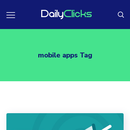
mobile apps Tag