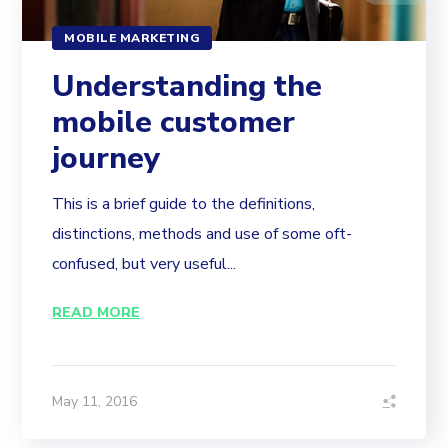
MOBILE MARKETING
Understanding the
mobile customer
journey
This is a brief guide to the definitions,
distinctions, methods and use of some oft-
confused, but very useful...
READ MORE
May 11, 2016