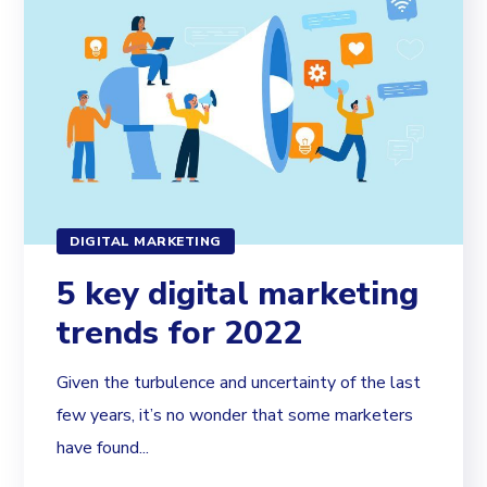
DIGITAL MARKETING
5 key digital marketing
trends for 2022
Given the turbulence and uncertainty of the last
few years, it’s no wonder that some marketers
have found...