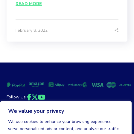
READ MORE
February 8, 2022
Follow Us
Facebook
Twitter
YouTube
We value your privacy
Money Back Guarantee
|
Privacy Policy
Terms of Service
We use cookies to enhance your browsing experience,
serve personalized ads or content, and analyze our traffic.
© 2026 DailyClicks. All rights reserved.