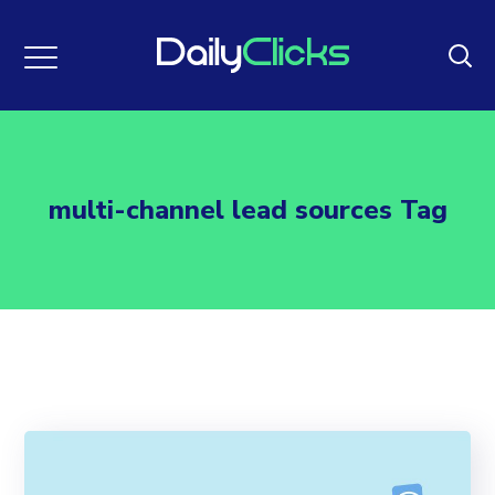
multi-channel lead sources Tag