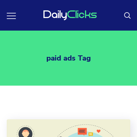
paid ads Tag