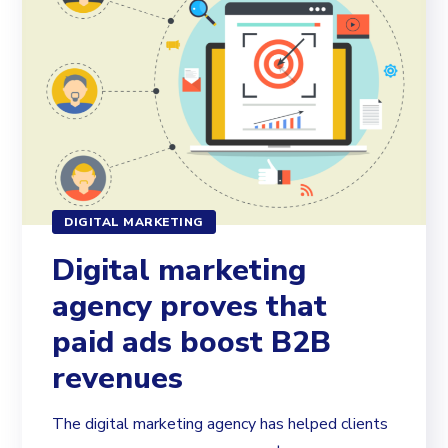
DIGITAL MARKETING
Digital marketing
agency proves that
paid ads boost B2B
revenues
The digital marketing agency has helped clients