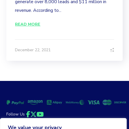
generate over 8,000 leads and $11 million in
revenue. According to...
READ MORE
December 22, 2021
Follow Us
Facebook
Twitter
YouTube
We value your privacy