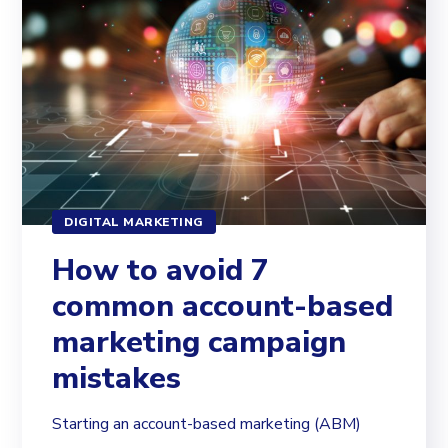
DIGITAL MARKETING
How to avoid 7
common account-based
marketing campaign
mistakes
Starting an account-based marketing (ABM)