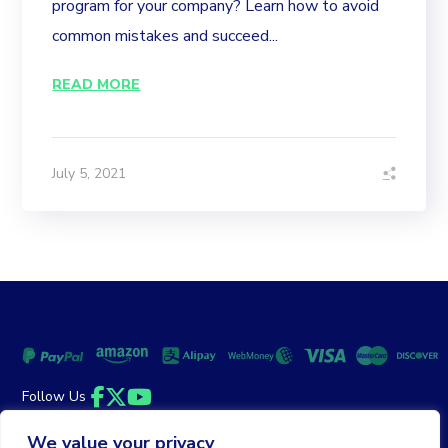
program for your company? Learn how to avoid
common mistakes and succeed...
READ MORE
July 5, 2021
Follow Us
Facebook
Twitter
YouTube
We value your privacy