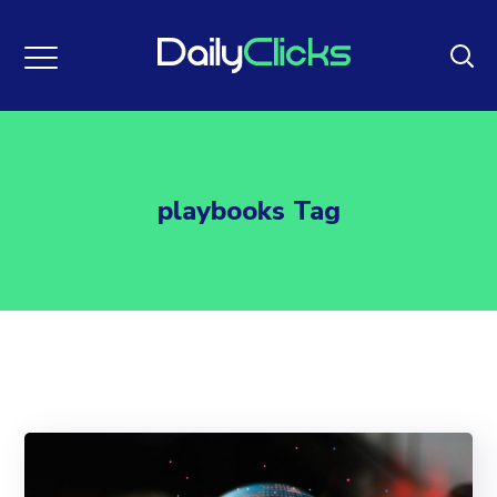
playbooks Tag