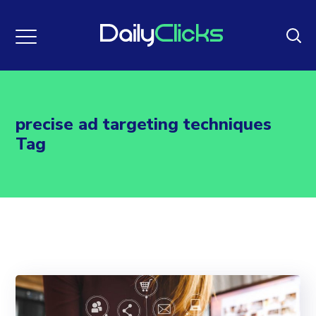
precise ad targeting techniques
Tag