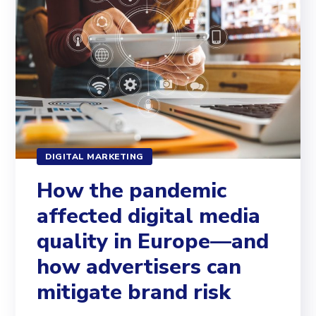
DIGITAL MARKETING
How the pandemic
affected digital media
quality in Europe—and
how advertisers can
mitigate brand risk