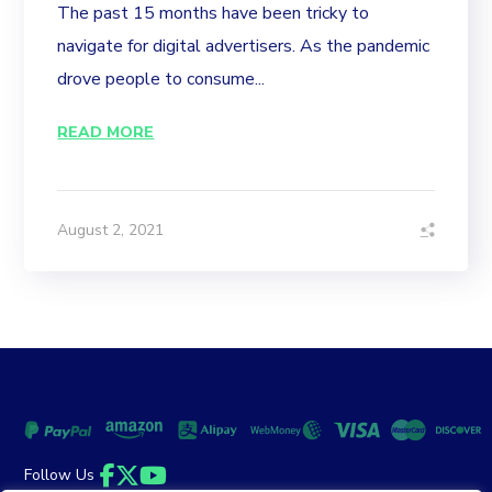
The past 15 months have been tricky to
navigate for digital advertisers. As the pandemic
drove people to consume...
READ MORE
August 2, 2021
Follow Us
Facebook
Twitter
YouTube