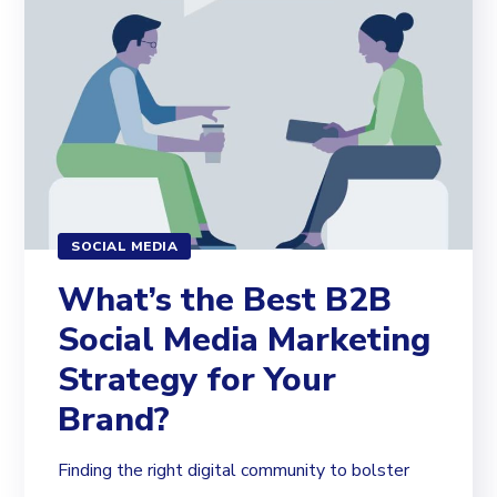
SOCIAL MEDIA
What’s the Best B2B
Social Media Marketing
Strategy for Your
Brand?
Finding the right digital community to bolster