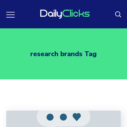
research brands Tag