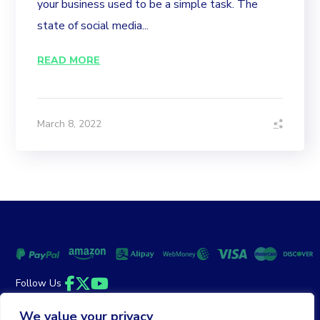
your business used to be a simple task. The
state of social media...
READ MORE
March 8, 2022
Follow Us
Facebook
Twitter
YouTube
We value your privacy