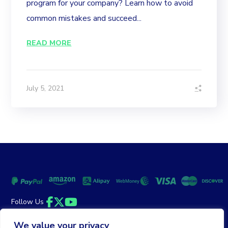
program for your company? Learn how to avoid
common mistakes and succeed...
READ MORE
July 5, 2021
Follow Us
Facebook
Twitter
YouTube
We value your privacy