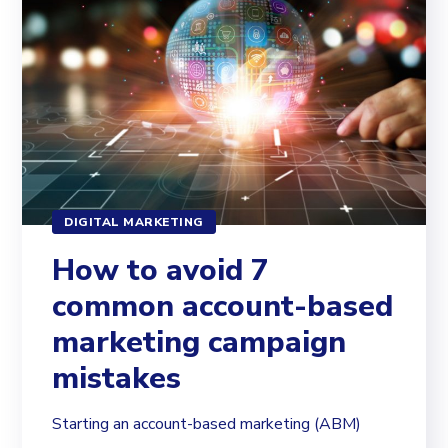
DIGITAL MARKETING
How to avoid 7
common account-based
marketing campaign
mistakes
Starting an account-based marketing (ABM)