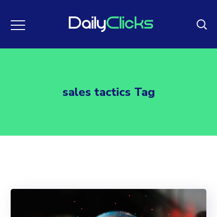
sales tactics Tag