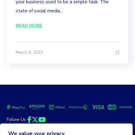
your business used to be a simple task. The
state of social media...
READ MORE
March 8, 2022
Follow Us
Facebook
Twitter
YouTube
We value your privacy