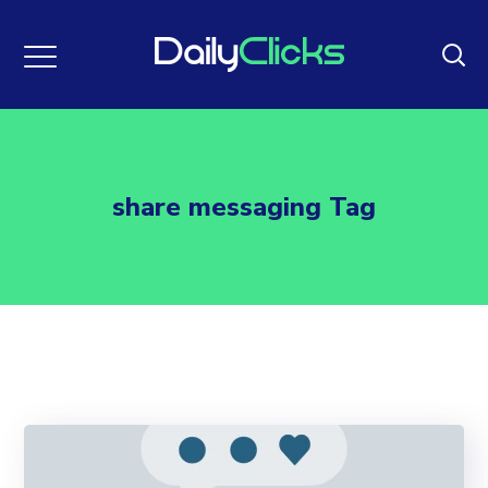
share messaging Tag