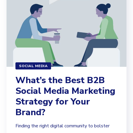
SOCIAL MEDIA
What’s the Best B2B
Social Media Marketing
Strategy for Your
Brand?
Finding the right digital community to bolster