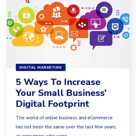
DIGITAL MARKETING
5 Ways To Increase
Your Small Business’
Digital Footprint
The world of online business and eCommerce
has not been the same over the last few years,