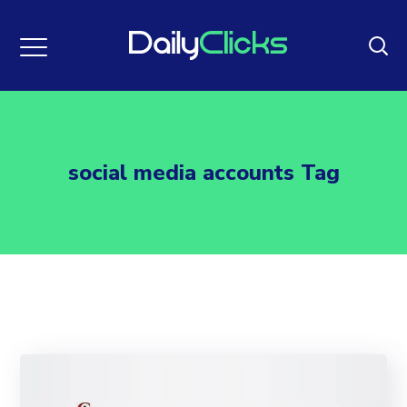
social media accounts Tag