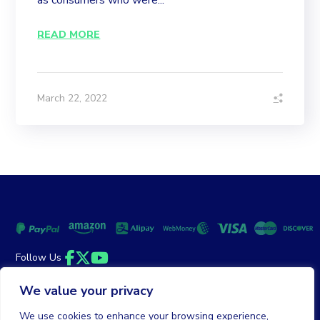
as consumers who were...
READ MORE
March 22, 2022
Follow Us
Facebook
Twitter
YouTube
We value your privacy
Money Back Guarantee
|
Privacy Policy
Terms of Service
We use cookies to enhance your browsing experience,