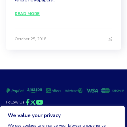
where newspapers...
READ MORE
October 25, 2018
Follow Us
Facebook
Twitter
YouTube
We value your privacy
Money Back Guarantee
|
Privacy Policy
Terms of Service
We use cookies to enhance your browsing experience,