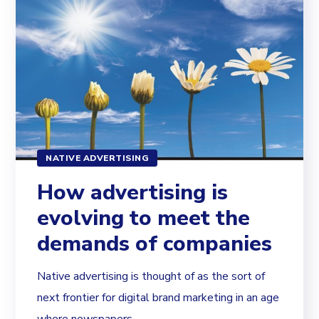
NATIVE ADVERTISING
How advertising is
evolving to meet the
demands of companies
Native advertising is thought of as the sort of
next frontier for digital brand marketing in an age