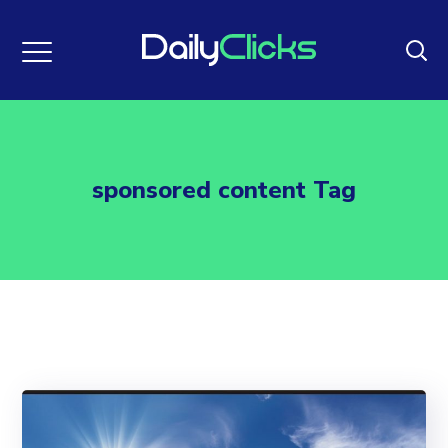
sponsored content Tag