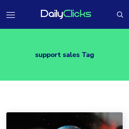
support sales Tag