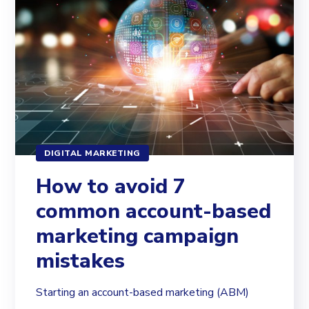
DIGITAL MARKETING
How to avoid 7
common account-based
marketing campaign
mistakes
Starting an account-based marketing (ABM)