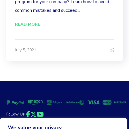
program for your company? Learn how to avoid
common mistakes and succeed...
READ MORE
July 5, 2021
Follow Us
Facebook
Twitter
YouTube
We value your privacy