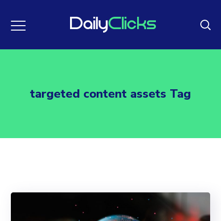
targeted content assets Tag