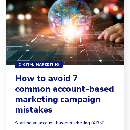
DIGITAL MARKETING
How to avoid 7
common account-based
marketing campaign
mistakes
Starting an account-based marketing (ABM)