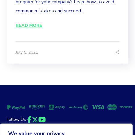
program for your company? Learn how to avoid
common mistakes and succeed...
READ MORE
July 5, 2021
Follow Us
Facebook
Twitter
YouTube
We value your privacy