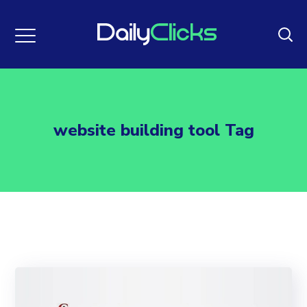
website building tool Tag