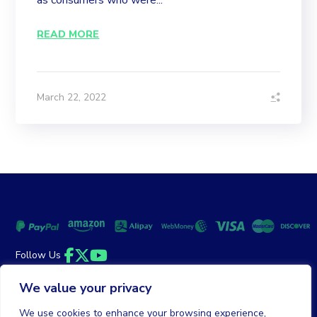
as consumers who were...
READ MORE
March 22, 2022
Follow Us
Facebook
Twitter
YouTube
We value your privacy
Money Back Guarantee
|
Privacy Policy
Terms of Service
We use cookies to enhance your browsing experience,