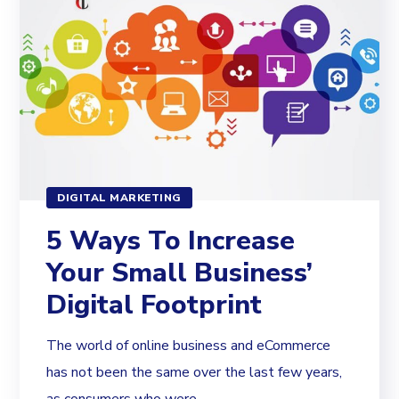
DIGITAL MARKETING
5 Ways To Increase
Your Small Business’
Digital Footprint
The world of online business and eCommerce
has not been the same over the last few years,