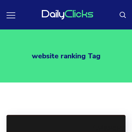
website ranking Tag