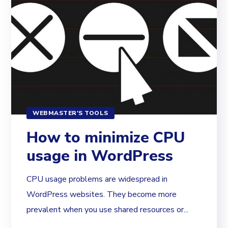
WEBMASTER'S TOOLS
How to minimize CPU
usage in WordPress
CPU usage problems are widespread in
WordPress websites. They become more
prevalent when you use shared resources or...