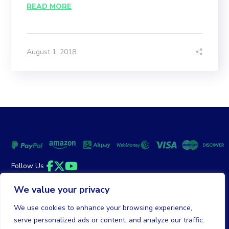
READ MORE
August 1, 2018
Follow Us
Facebook
Twitter
YouTube
We value your privacy
Money Back Guarantee
|
Privacy Policy
Terms of Service
We use cookies to enhance your browsing experience,
serve personalized ads or content, and analyze our traffic.
© 2026 DailyClicks. All rights reserved.