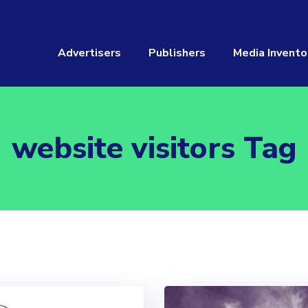
Advertisers
Publishers
Media Invento
website visitors Tag