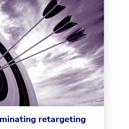
ominating retargeting