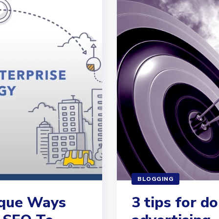
BLOGGING
ique Ways
3 tips for d