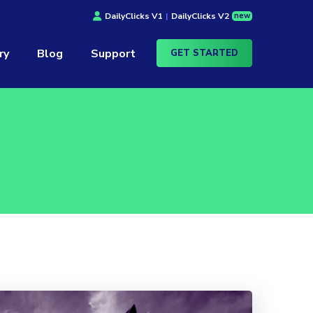
new
DailyClicks V1
|
DailyClicks V2
ry
Blog
Support
GET STARTED