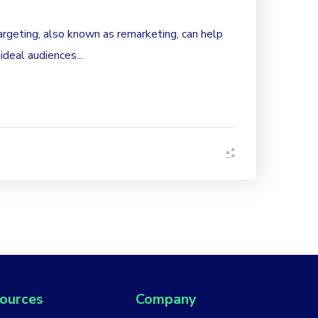
rgeting, also known as remarketing, can help
 ideal audiences...
ources
Company