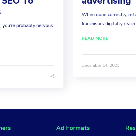
 SEO To
advertising
s
When done correctly, reta
franchisors digitally reach
, you’re probably nervous
READ MORE
December 14, 2021
hers
Ad Formats
Res