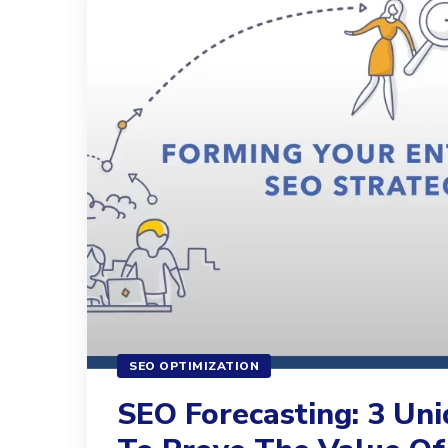
SEO OPTIMIZATION
SEO Forecasting: 3 Un