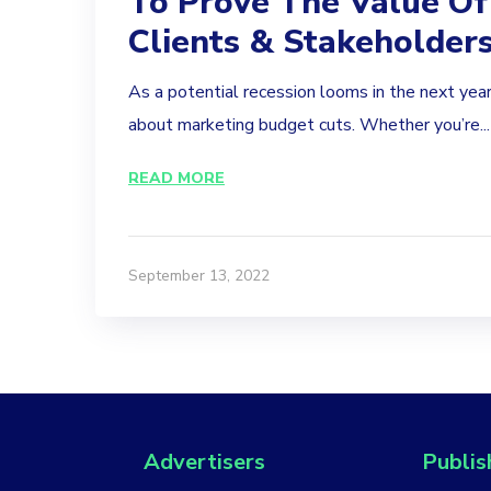
To Prove The Value Of
Clients & Stakeholder
As a potential recession looms in the next year
about marketing budget cuts. Whether you’re...
READ MORE
September 13, 2022
Advertisers
Publis