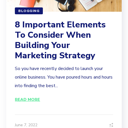
BLOGGING
8 Important Elements
To Consider When
Building Your
Marketing Strategy
So you have recently decided to launch your
online business. You have poured hours and hours
into finding the best...
READ MORE
June 7, 2022