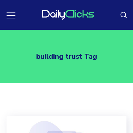
building trust Tag