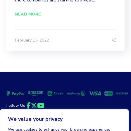
more companies are starting to invest...
READ MORE
February 15, 2022
Follow Us
Facebook
Twitter
YouTube
We value your privacy
Money Back Guarantee
|
Privacy Policy
Terms of Service
We use cookies to enhance your browsing experience,