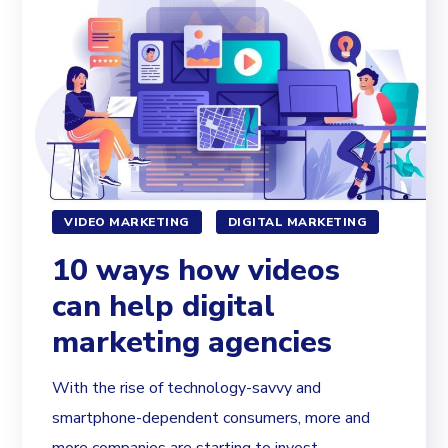
VIDEO MARKETING
DIGITAL MARKETING
10 ways how videos
can help digital
marketing agencies
With the rise of technology-savvy and
smartphone-dependent consumers, more and