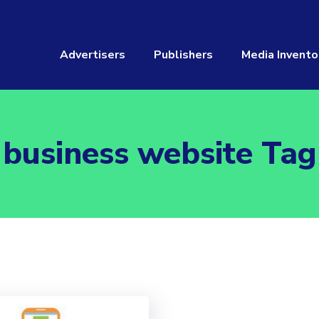
Advertisers
Publishers
Media Invento
business website Tag