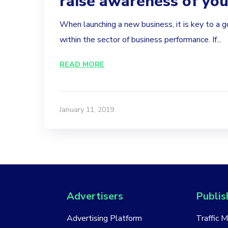
raise awareness of yo
When launching a new business, it is key to a 
within the sector of business performance. If...
READ MORE
January 11, 2019
Advertisers
Publis
Advertising Platform
Traffic 