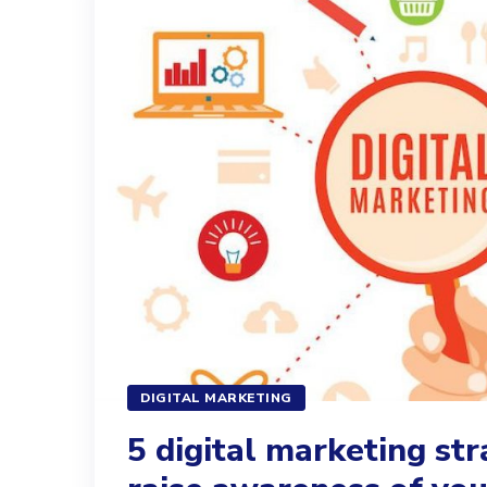
DIGITAL MARKETING
5 digital marketing str