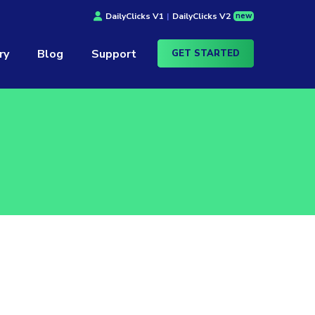
new
DailyClicks V1
|
DailyClicks V2
ry
Blog
Support
GET STARTED