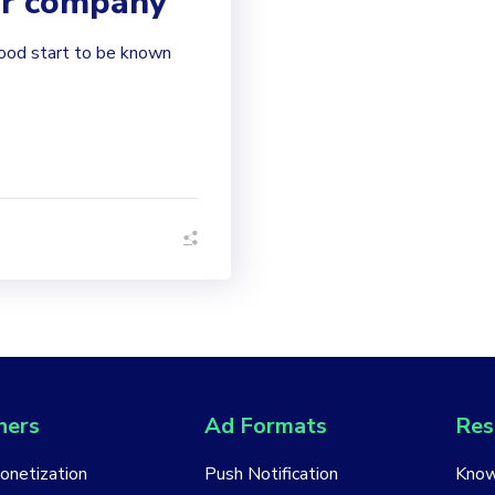
ur company
good start to be known
hers
Ad Formats
Res
Monetization
Push Notification
Know