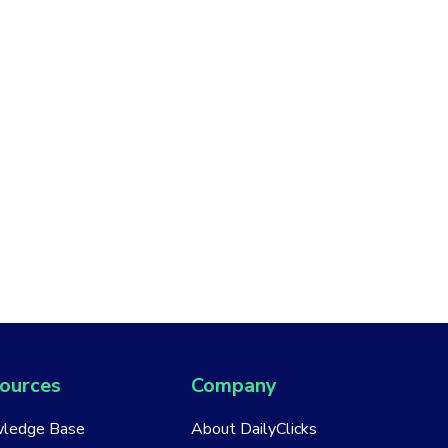
ources
Company
ledge Base
About DailyClicks