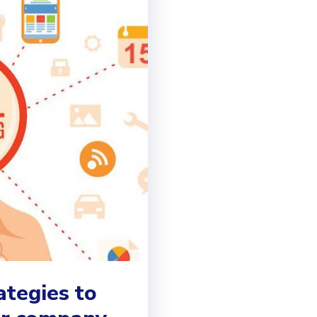
ategies to