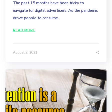
The past 15 months have been tricky to
navigate for digital advertisers. As the pandemic
drove people to consume...
READ MORE
August 2, 2021