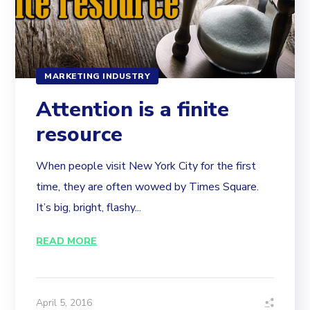
MARKETING INDUSTRY
Attention is a finite
resource
When people visit New York City for the first
time, they are often wowed by Times Square.
It’s big, bright, flashy...
READ MORE
April 5, 2016