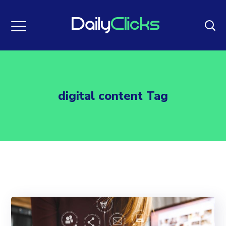
digital content Tag