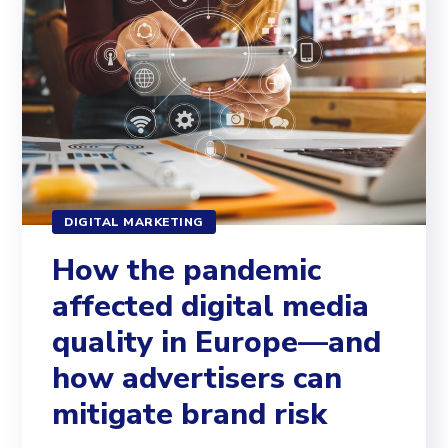
DIGITAL MARKETING
How the pandemic
affected digital media
quality in Europe—and
how advertisers can
mitigate brand risk