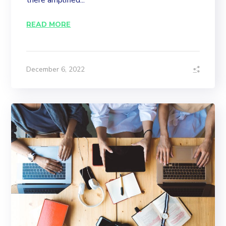
there amplified...
READ MORE
December 6, 2022