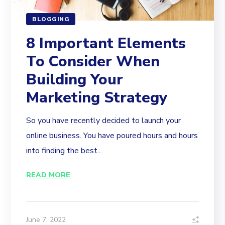
BLOGGING
8 Important Elements
To Consider When
Building Your
Marketing Strategy
So you have recently decided to launch your
online business. You have poured hours and hours
into finding the best...
READ MORE
June 7, 2022