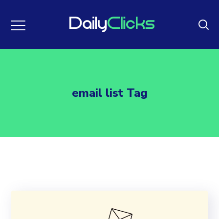
email list Tag