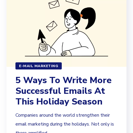
E-MAIL MARKETING
5 Ways To Write More
Successful Emails At
This Holiday Season
Companies around the world strengthen their
email marketing during the holidays. Not only is