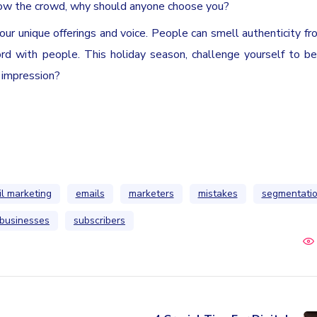
ollow the crowd, why should anyone choose you?
your unique offerings and voice. People can smell authenticity fr
rd with people. This holiday season, challenge yourself to be 
 impression?
l marketing
emails
marketers
mistakes
segmentati
 businesses
subscribers