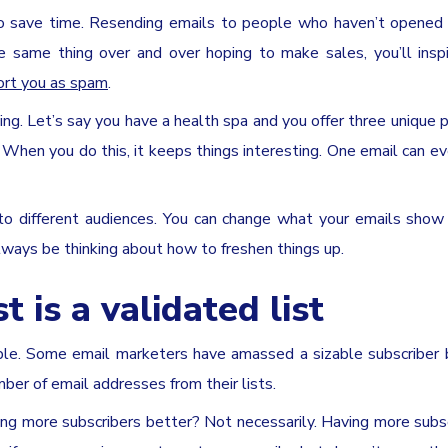
to save time. Resending emails to people who haven’t opened 
he same thing over and over hoping to make sales, you’ll ins
ort you as spam
.
ing. Let’s say you have a health spa and you offer three unique 
 When you do this, it keeps things interesting. One email can e
 to different audiences. You can change what your emails show
lways be thinking about how to freshen things up.
t is a validated list
mple. Some email marketers have amassed a sizable subscriber
ber of email addresses from their lists.
ving more subscribers better? Not necessarily. Having more subsc