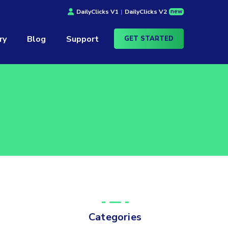
new
DailyClicks V1
|
DailyClicks V2
ry
Blog
Support
GET STARTED
Categories