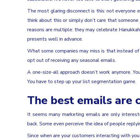
The most glaring disconnect is this: not everyone
think about this or simply don’t care that someone 
reasons are multiple: they may celebrate Hanukkah
presents well in advance.
What some companies may miss is that instead of 
opt out of receiving any seasonal emails.
A one-size-all approach doesn’t work anymore. You
You have to step up your list segmentation game.
The best emails are 
It seems many marketing emails are only intereste
back. Some even perceive the idea of people replyi
Since when are your customers interacting with you