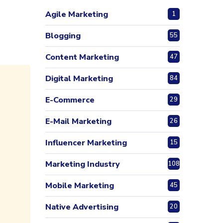
Agile Marketing
1
Blogging
55
Content Marketing
47
Digital Marketing
84
E-Commerce
29
E-Mail Marketing
26
Influencer Marketing
15
Marketing Industry
108
Mobile Marketing
45
Native Advertising
20