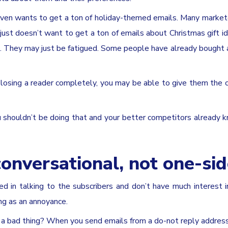
 even wants to get a ton of holiday-themed emails. Many market
just doesn’t want to get a ton of emails about Christmas gift i
. They may just be fatigued. Some people have already bought a
losing a reader completely, you may be able to give them the 
 shouldn’t be doing that and your better competitors already k
conversational, not one-si
d in talking to the subscribers and don’t have much interest i
ng as an annoyance.
 a bad thing? When you send emails from a do-not reply address