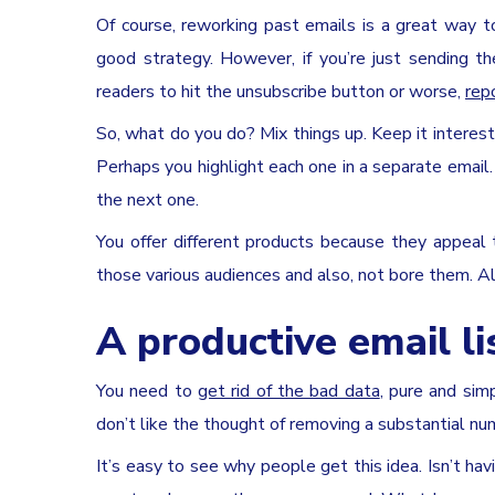
Of course, reworking past emails is a great way 
good strategy. However, if you’re just sending t
readers to hit the unsubscribe button or worse,
rep
So, what do you do? Mix things up. Keep it interest
Perhaps you highlight each one in a separate email.
the next one.
You offer different products because they appeal
those various audiences and also, not bore them. A
A productive email lis
You need to
get rid of the bad data
, pure and si
don’t like the thought of removing a substantial num
It’s easy to see why people get this idea. Isn’t ha