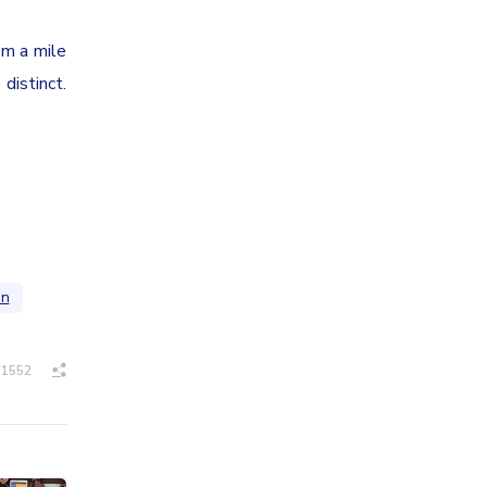
om a mile
distinct.
on
1552