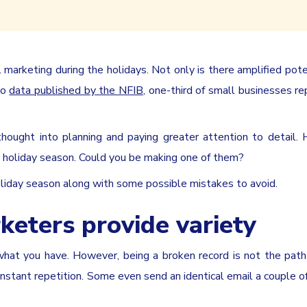
marketing during the holidays. Not only is there amplified pote
to
data published by the NFIB
, one-third of small businesses re
hought into planning and paying greater attention to detail.
e holiday season. Could you be making one of them?
oliday season along with some possible mistakes to avoid.
keters provide variety
what you have. However, being a broken record is not the path
tant repetition. Some even send an identical email a couple of