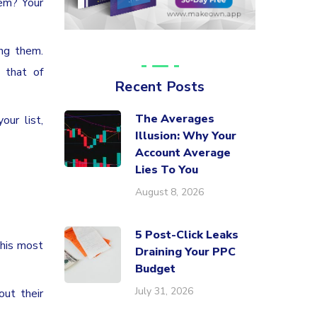
hem? Your
ng them.
 that of
Recent Posts
The Averages
our list,
Illusion: Why Your
Account Average
Lies To You
August 8, 2026
5 Post-Click Leaks
this most
Draining Your PPC
Budget
July 31, 2026
out their