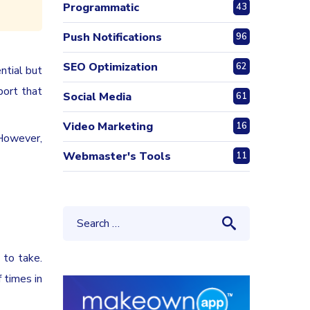
Programmatic
43
Push Notifications
96
SEO Optimization
62
ntial but
port that
Social Media
61
Video Marketing
16
 However,
Webmaster's Tools
11
 to take.
 times in