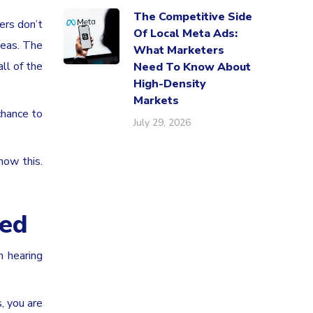
The Competitive Side
ers don’t
Of Local Meta Ads:
deas. The
What Marketers
ll of the
Need To Know About
High-Density
Markets
chance to
July 29, 2026
now this.
ded
n hearing
, you are