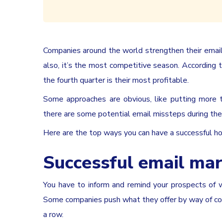
Companies around the world strengthen their email 
also, it’s the most competitive season. According 
the fourth quarter is their most profitable.
Some approaches are obvious, like putting more t
there are some potential email missteps during th
Here are the top ways you can have a successful h
Successful email mar
You have to inform and remind your prospects of 
Some companies push what they offer by way of cons
a row.