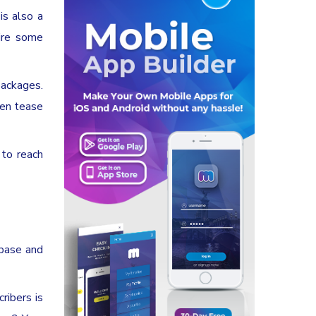
is also a
pire some
packages.
ven tease
 to reach
 base and
ribers is