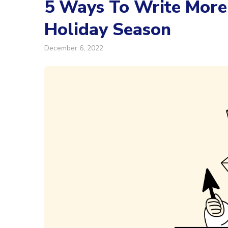
5 Ways To Write More 
Holiday Season
December 6, 2022