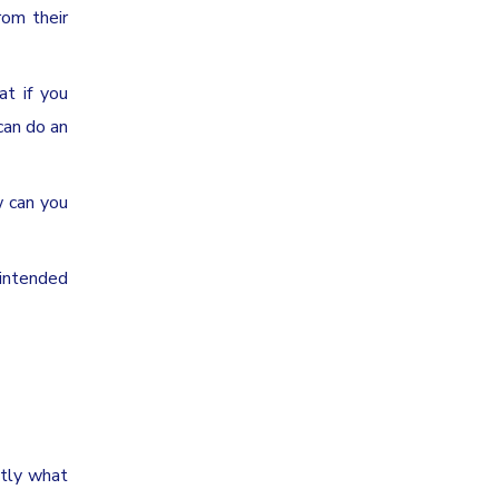
rom their
at if you
can do an
w can you
 intended
ctly what