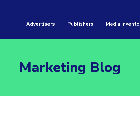
Advertisers
Publishers
Media Invento
Marketing Blog