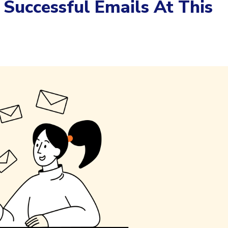
Successful Emails At This