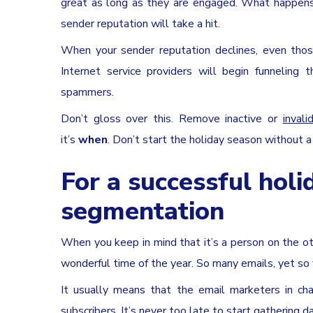
great as long as they are engaged. What happens
sender reputation will take a hit.
When your sender reputation declines, even tho
Internet service providers will begin funnelin
spammers.
Don’t gloss over this. Remove inactive or
inval
it’s
when
. Don’t start the holiday season without a
For a successful holi
segmentation
When you keep in mind that it’s a person on the ot
wonderful time of the year. So many emails, yet so 
It usually means that the email marketers in cha
subscribers. It’s never too late to start gathering 