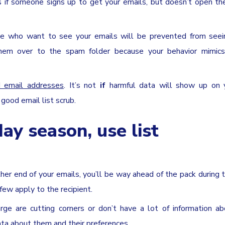
 if someone signs up to get your emails, but doesn’t open t
se who want to see your emails will be prevented from seei
g them over to the spam folder because your behavior mimics
id email addresses
. It’s not
if
harmful data will show up on y
 good email list scrub.
day season, use list
her end of your emails, you’ll be way ahead of the pack during 
few apply to the recipient.
rge are cutting corners or don’t have a lot of information ab
data about them and their preferences.