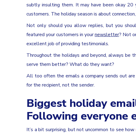
subtly insulting them. It may have been okay 20 
customers. The holiday season is about connection,
Not only should you allow replies, but you shoul
featured your customers in your
newsletter
? Not o
excellent job of providing testimonials.
Throughout the holidays and beyond, always be th
serve them better? What do they want?
All too often the emails a company sends out are f
for the recipient, not the sender.
Biggest holiday emai
Following everyone e
It’s a bit surprising, but not uncommon to see ho