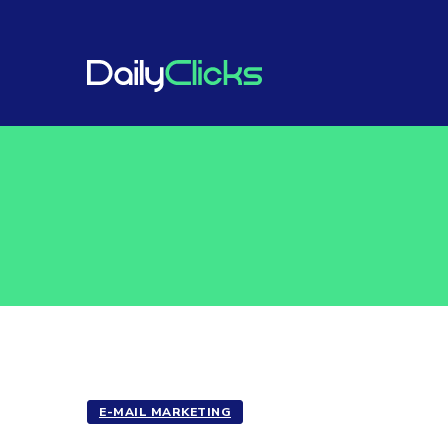
E-MAIL MARKETING