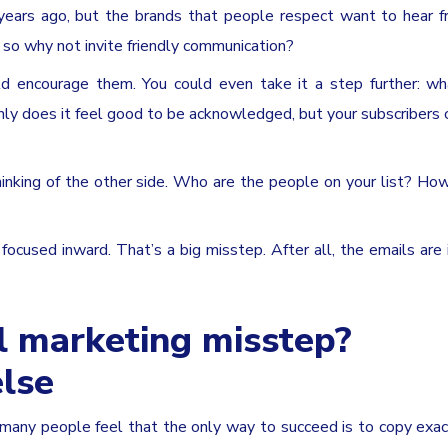
years ago, but the brands that people respect want to hear f
 so why not invite friendly communication?
d encourage them. You could even take it a step further: wh
nly does it feel good to be acknowledged, but your subscribers 
inking of the other side. Who are the people on your list? Ho
ocused inward. That’s a big misstep. After all, the emails are
l marketing misstep?
lse
w many people feel that the only way to succeed is to copy exa