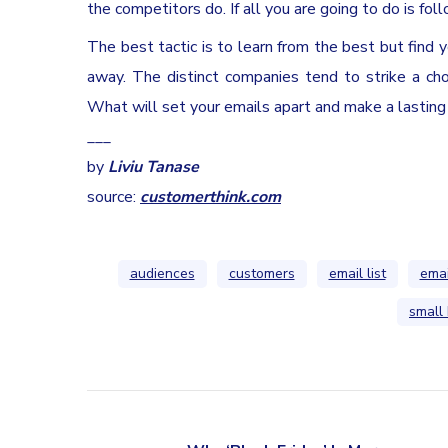
the competitors do. If all you are going to do is f
The best tactic is to learn from the best but find 
away. The distinct companies tend to strike a cho
What will set your emails apart and make a lasting
___
by
Liviu Tanase
source:
customerthink.com
audiences
customers
email list
emai
small